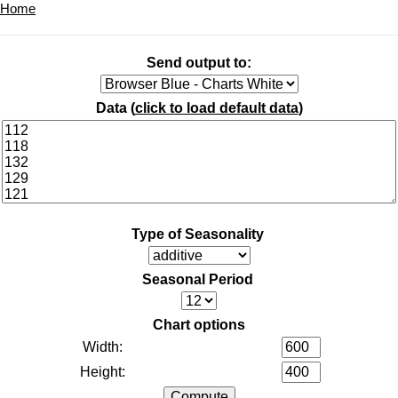
Home
Send output to:
Data (
click to load default data
)
Type of Seasonality
Seasonal Period
Chart options
Width:
Height: