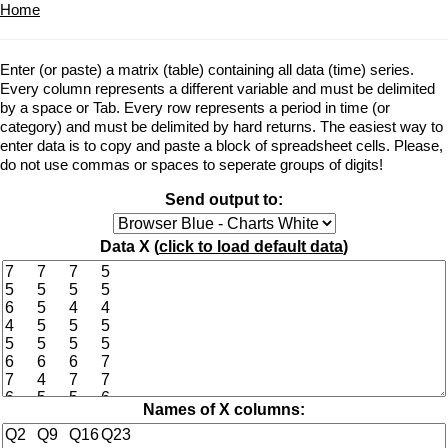
Home
Enter (or paste) a matrix (table) containing all data (time) series.
Every column represents a different variable and must be delimited
by a space or Tab. Every row represents a period in time (or
category) and must be delimited by hard returns. The easiest way to
enter data is to copy and paste a block of spreadsheet cells. Please,
do not use commas or spaces to seperate groups of digits!
Send output to:
Data X (
click to load default data
)
Names of X columns: