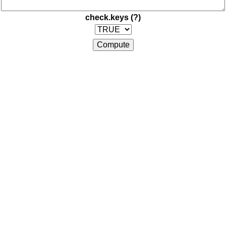
check.keys
(?)