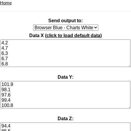
Home
Send output to:
Data X (
click to load default data
)
Data Y:
Data Z: