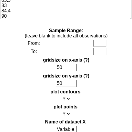
Sample Range:
(leave blank to include all observations)
From:
To:
gridsize on x-axis
(?)
gridsize on y-axis
(?)
plot contours
plot points
Name of dataset X