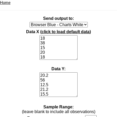
Home
Send output to:
Data X (
click to load default data
)
Data Y:
Sample Range:
(leave blank to include all observations)