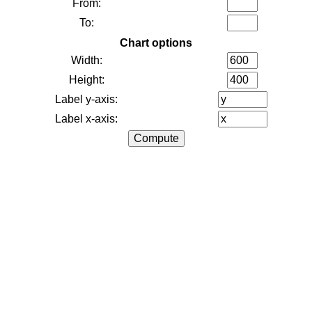
From:
To:
Chart options
Width:
Height:
Label y-axis:
Label x-axis: