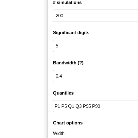
# simulations
Significant digits
Bandwidth
(?)
Quantiles
Chart options
Width: