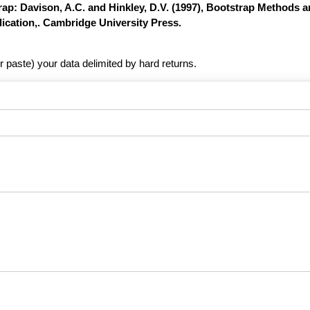
ap: Davison, A.C. and Hinkley, D.V. (1997), Bootstrap Methods a
ication,. Cambridge University Press.
r paste) your data delimited by hard returns.