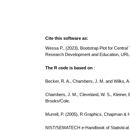
Cite this software as:
Wessa P., (2023), Bootstrap Plot for Central 
Research Development and Education, URL 
The R code is based on
:
Becker, R. A., Chambers, J. M. and Wilks, 
Chambers, J. M., Cleveland, W. S., Kleiner, 
Brooks/Cole.
Murrell, P. (2005), R Graphics, Chapman & 
NIST/SEMATECH e-Handbook of Statistical Me