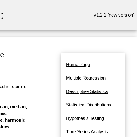
:
v1.2.1 (
new version
)
re
Home Page
Multiple Regression
d in return is
Descriptive Statistics
Statistical Distributions
mean, median,
es.
Hypothesis Testing
ge, harmonic
lues.
Time Series Analysis