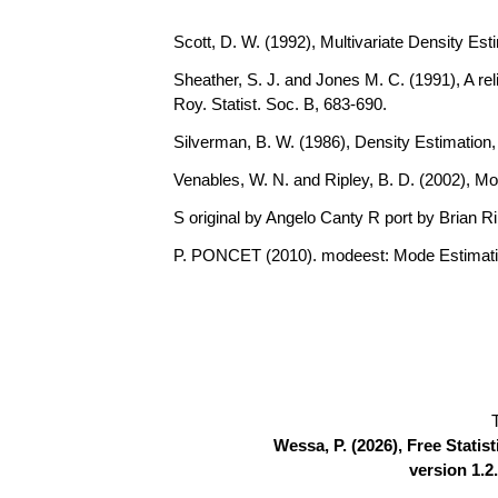
Scott, D. W. (1992), Multivariate Density Est
Sheather, S. J. and Jones M. C. (1991), A rel
Roy. Statist. Soc. B, 683-690.
Silverman, B. W. (1986), Density Estimation
Venables, W. N. and Ripley, B. D. (2002), Mo
S original by Angelo Canty R port by Brian R
P. PONCET (2010). modeest: Mode Estimati
Wessa, P. (2026), Free Stati
version 1.2.