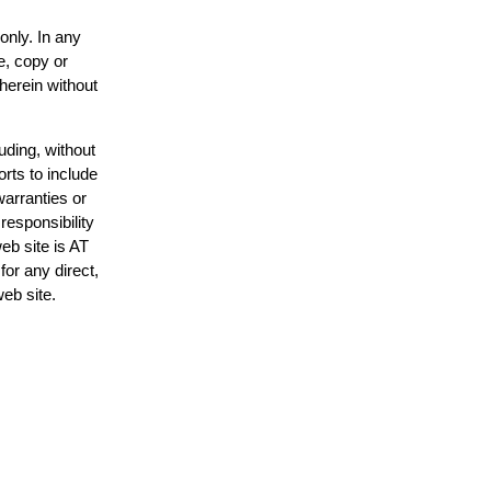
only. In any
e, copy or
 herein without
uding, without
orts to include
warranties or
responsibility
web site is AT
or any direct,
web site.