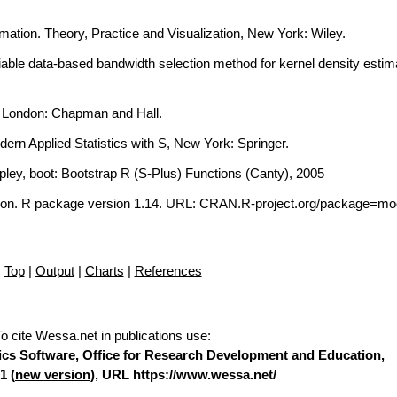
imation. Theory, Practice and Visualization, New York: Wiley.
iable data-based bandwidth selection method for kernel density estima
, London: Chapman and Hall.
dern Applied Statistics with S, New York: Springer.
ipley, boot: Bootstrap R (S-Plus) Functions (Canty), 2005
on. R package version 1.14. URL: CRAN.R-project.org/package=mo
Top
|
Output
|
Charts
|
References
To cite Wessa.net in publications use
:
stics Software, Office for Research Development and Education,
1 (
new version
), URL https://www.wessa.net/