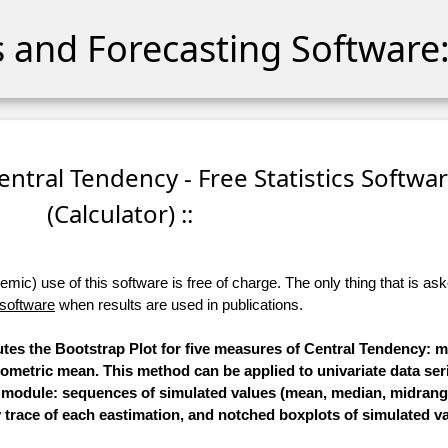
cs and Forecasting Software:
Central Tendency - Free Statistics Softwa
(Calculator) ::
ic) use of this software is free of charge. The only thing that is aske
 software
when results are used in publications.
utes the Bootstrap Plot for five measures of Central Tendency: 
metric mean. This method can be applied to univariate data seri
s module: sequences of simulated values (mean, median, midran
trace of each eastimation, and notched boxplots of simulated va