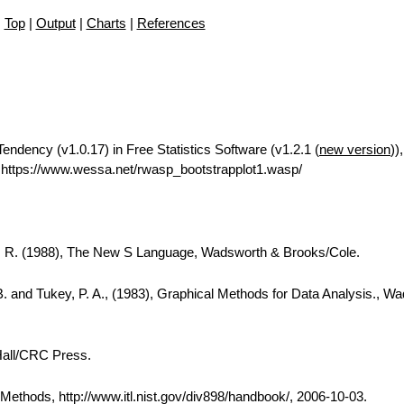
Top
|
Output
|
Charts
|
References
Tendency (v1.0.17) in Free Statistics Software (v1.2.1 (
new version
))
https://www.wessa.net/rwasp_bootstrapplot1.wasp/
A. R. (1988), The New S Language, Wadsworth & Brooks/Cole.
B. and Tukey, P. A., (1983), Graphical Methods for Data Analysis., W
Hall/CRC Press.
thods, http://www.itl.nist.gov/div898/handbook/, 2006-10-03.