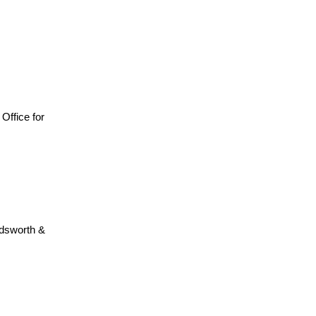
, Office for
adsworth &