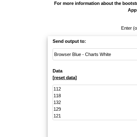
For more information about the bootstr
Appl
Enter (o
Send output to:
Data
[
reset data
]