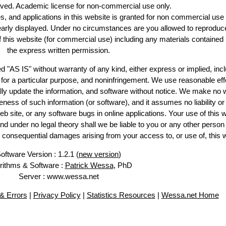
erved. Academic license for non-commercial use only.
es, and applications in this website is granted for non commercial use 
learly displayed. Under no circumstances are you allowed to reproduc
of this website (for commercial use) including any materials contained
the express written permission.
d "AS IS" without warranty of any kind, either express or implied, incl
ss for a particular purpose, and noninfringement. We use reasonable eff
lly update the information, and software without notice. We make no 
ess of such information (or software), and it assumes no liability or 
web site, or any software bugs in online applications. Your use of this 
er no legal theory shall we be liable to you or any other person f
or consequential damages arising from your access to, or use of, this 
oftware Version : 1.2.1 (
new version
)
rithms & Software :
Patrick Wessa
, PhD
Server : www.wessa.net
& Errors
|
Privacy Policy
|
Statistics Resources
|
Wessa.net Home