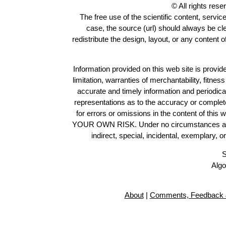
© All rights res
The free use of the scientific content, servic
case, the source (url) should always be c
redistribute the design, layout, or any content 
Information provided on this web site is provide
limitation, warranties of merchantability, fitne
accurate and timely information and periodica
representations as to the accuracy or completen
for errors or omissions in the content of this 
YOUR OWN RISK. Under no circumstances and und
indirect, special, incidental, exemplary, 
S
Algo
About
|
Comments, Feedback 