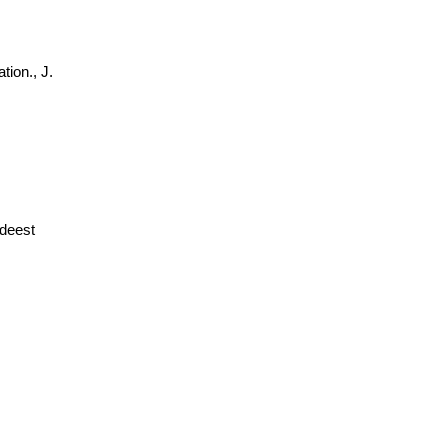
tion., J.
deest