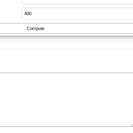
Compute