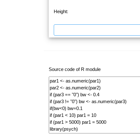
Height:
Source code of R module