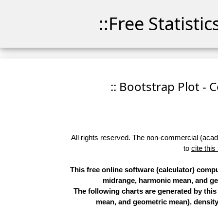
::Free Statisti
:: Bootstrap Plot - 
All rights reserved. The non-commercial (academ
to
cite this
This free online software (calculator) comp
midrange, harmonic mean, and geo
The following charts are generated by thi
mean, and geometric mean), density 