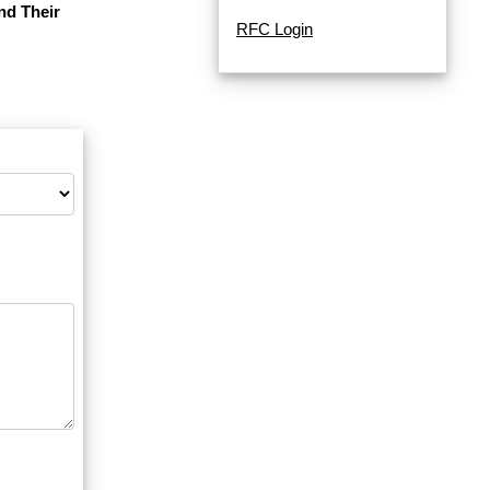
nd Their
RFC Login