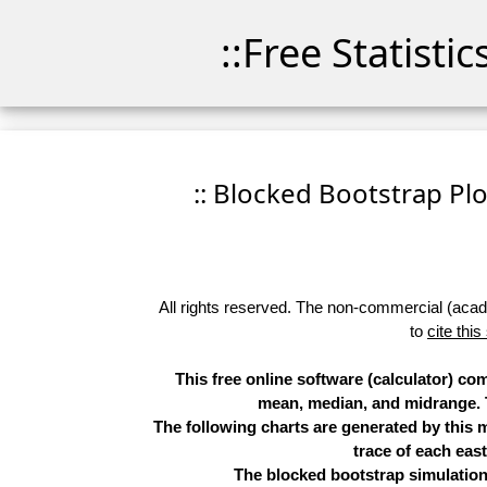
::Free Statisti
:: Blocked Bootstrap Plo
All rights reserved. The non-commercial (academ
to
cite this
This free online software (calculator) c
mean, median, and midrange. Th
The following charts are generated by this
trace of each eas
The blocked bootstrap simulation 