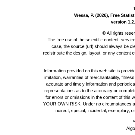
Wessa, P. (2026), Free Stati
version 1.2.
© All rights res
The free use of the scientific content, servic
case, the source (url) should always be c
redistribute the design, layout, or any content 
Information provided on this web site is provide
limitation, warranties of merchantability, fitne
accurate and timely information and periodica
representations as to the accuracy or completen
for errors or omissions in the content of this 
YOUR OWN RISK. Under no circumstances and und
indirect, special, incidental, exemplary, 
S
Algo