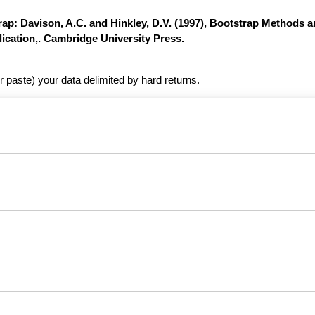
ap: Davison, A.C. and Hinkley, D.V. (1997), Bootstrap Methods a
ication,. Cambridge University Press.
r paste) your data delimited by hard returns.