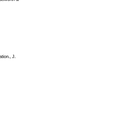
tion., J.