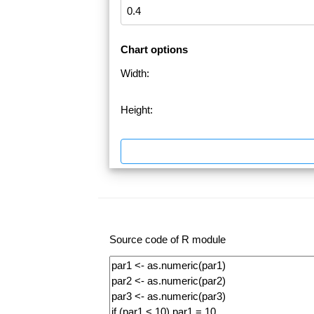
Chart options
Width:
Height:
Source code of R module