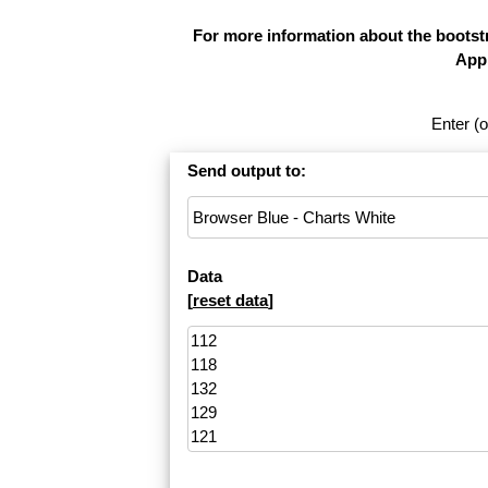
For more information about the bootstr
Appl
Enter (o
Send output to:
Data
[
reset data
]