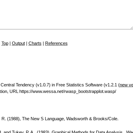
Top
|
Output
|
Charts
|
References
Central Tendency (v1.0.7) in Free Statistics Software (v1.2.1 (
new ve
tion, URL https://www.wessa.net/rwasp_bootstrapplot.wasp/
A. R. (1988), The New S Language, Wadsworth & Brooks/Cole.
B. and Tukey, P. A., (1983), Graphical Methods for Data Analysis., W