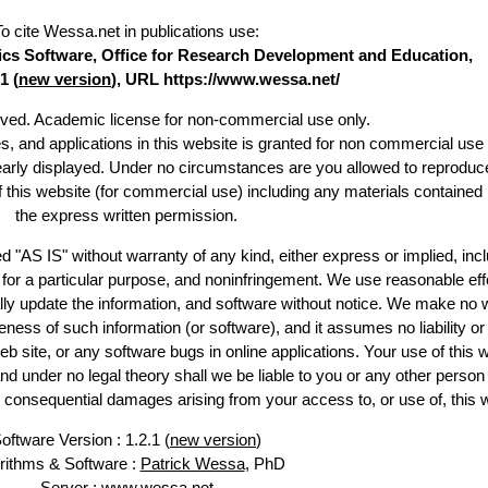
To cite Wessa.net in publications use
:
stics Software, Office for Research Development and Education,
1 (
new version
), URL https://www.wessa.net/
erved. Academic license for non-commercial use only.
es, and applications in this website is granted for non commercial use 
learly displayed. Under no circumstances are you allowed to reproduc
of this website (for commercial use) including any materials contained
the express written permission.
d "AS IS" without warranty of any kind, either express or implied, incl
ss for a particular purpose, and noninfringement. We use reasonable eff
lly update the information, and software without notice. We make no 
ess of such information (or software), and it assumes no liability or 
web site, or any software bugs in online applications. Your use of this 
er no legal theory shall we be liable to you or any other person f
or consequential damages arising from your access to, or use of, this 
oftware Version : 1.2.1 (
new version
)
rithms & Software :
Patrick Wessa
, PhD
Server : www.wessa.net