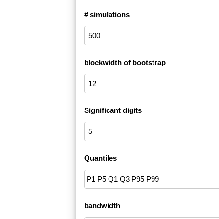
# simulations
blockwidth of bootstrap
Significant digits
Quantiles
bandwidth