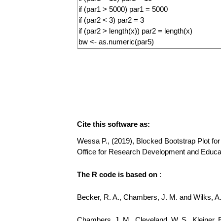
Cite this software as:
Wessa P., (2019), Blocked Bootstrap Plot for 
Office for Research Development and Educa
The R code is based on
:
Becker, R. A., Chambers, J. M. and Wilks, 
Chambers, J. M., Cleveland, W. S., Kleiner, 