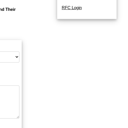
RFC Login
nd Their