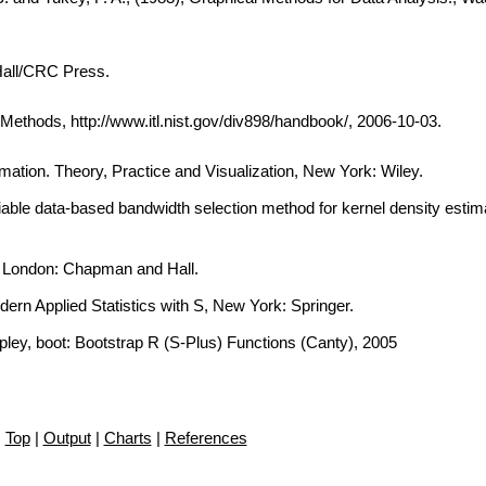
Hall/CRC Press.
thods, http://www.itl.nist.gov/div898/handbook/, 2006-10-03.
imation. Theory, Practice and Visualization, New York: Wiley.
iable data-based bandwidth selection method for kernel density estima
, London: Chapman and Hall.
dern Applied Statistics with S, New York: Springer.
ipley, boot: Bootstrap R (S-Plus) Functions (Canty), 2005
Top
|
Output
|
Charts
|
References