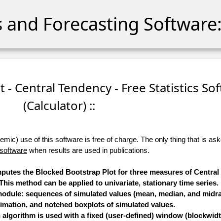
cs and Forecasting Software:
t - Central Tendency - Free Statistics So
(Calculator) ::
ic) use of this software is free of charge. The only thing that is aske
 software
when results are used in publications.
omputes the Blocked Bootstrap Plot for three measures of Centra
is method can be applied to univariate, stationary time series.
 module: sequences of simulated values (mean, median, and midra
timation, and notched boxplots of simulated values.
algorithm is used with a fixed (user-defined) window (blockwidt