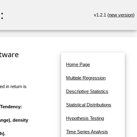
:
v1.2.1 (
new version
)
ftware
Home Page
Multiple Regression
d in return is
Descriptive Statistics
Statistical Distributions
l Tendency:
Hypothesis Testing
nge), density
Time Series Analysis
h).