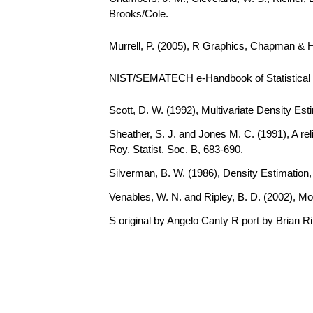
Brooks/Cole.
Murrell, P. (2005), R Graphics, Chapman & 
NIST/SEMATECH e-Handbook of Statistical Me
Scott, D. W. (1992), Multivariate Density Est
Sheather, S. J. and Jones M. C. (1991), A rel
Roy. Statist. Soc. B, 683-690.
Silverman, B. W. (1986), Density Estimation
Venables, W. N. and Ripley, B. D. (2002), Mo
S original by Angelo Canty R port by Brian R