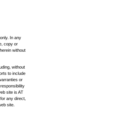
only. In any
e, copy or
 herein without
uding, without
orts to include
warranties or
responsibility
web site is AT
or any direct,
web site.