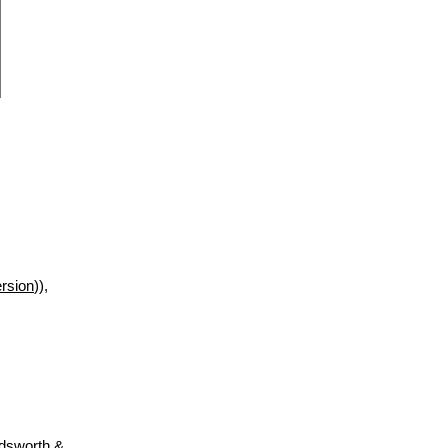
rsion
)),
adsworth &