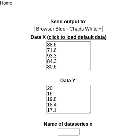
Home
Send output to:
Data X (
click to load default data
)
Data Y:
Name of dataseries x