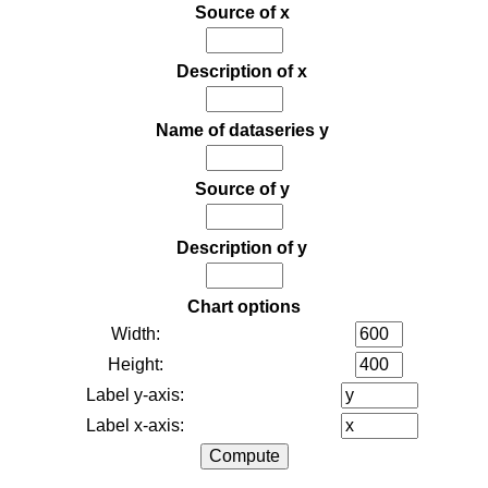
Source of x
Description of x
Name of dataseries y
Source of y
Description of y
Chart options
Width:
Height:
Label y-axis:
Label x-axis: