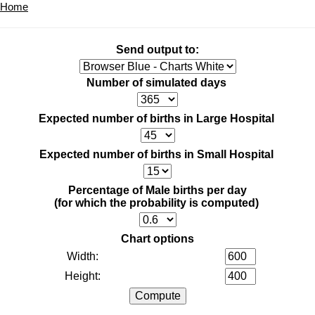
Home
Send output to:
Number of simulated days
Expected number of births in Large Hospital
Expected number of births in Small Hospital
Percentage of Male births per day
(for which the probability is computed)
Chart options
Width:
Height: