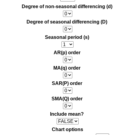
Degree of non-seasonal differencing (d)
Degree of seasonal differencing (D)
Seasonal period (s)
AR(p) order
MA(q) order
SAR(P) order
SMA(Q) order
Include mean?
Chart options