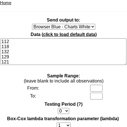
Home
Send output to:
Data (
click to load default data
)
Sample Range:
(leave blank to include all observations)
From:
To:
Testing Period
(?)
Box-Cox lambda transformation parameter (lambda)