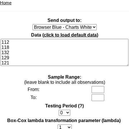
Home
Send output to:
Data (
click to load default data
)
Sample Range:
(leave blank to include all observations)
From:
To:
Testing Period
(?)
Box-Cox lambda transformation parameter (lambda)