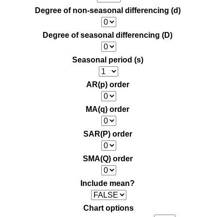
Degree of non-seasonal differencing (d)
Degree of seasonal differencing (D)
Seasonal period (s)
AR(p) order
MA(q) order
SAR(P) order
SMA(Q) order
Include mean?
Chart options