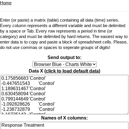
Home
Enter (or paste) a matrix (table) containing all data (time) series.
Every column represents a different variable and must be delimited
by a space or Tab. Every row represents a period in time (or
category) and must be delimited by hard returns. The easiest way to
enter data is to copy and paste a block of spreadsheet cells. Please,
do not use commas or spaces to seperate groups of digits!
Send output to:
Data X (
click to load default data
)
Names of X columns: