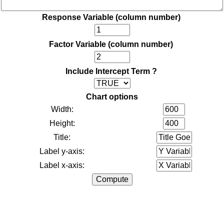
Response Variable (column number)
Factor Variable (column number)
Include Intercept Term ?
Chart options
Width:
Height:
Title:
Label y-axis:
Label x-axis: