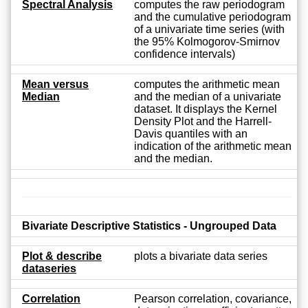
Spectral Analysis
computes the raw periodogram
and the cumulative periodogram
of a univariate time series (with
the 95% Kolmogorov-Smirnov
confidence intervals)
Mean versus
computes the arithmetic mean
Median
and the median of a univariate
dataset. It displays the Kernel
Density Plot and the Harrell-
Davis quantiles with an
indication of the arithmetic mean
and the median.
Bivariate Descriptive Statistics - Ungrouped Data
Plot & describe
plots a bivariate data series
dataseries
Correlation
Pearson correlation, covariance,