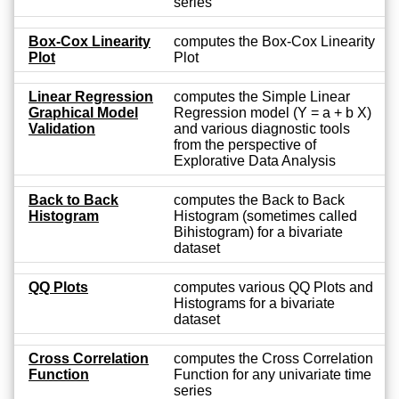
series
Box-Cox Linearity
computes the Box-Cox Linearity
Plot
Plot
Linear Regression
computes the Simple Linear
Graphical Model
Regression model (Y = a + b X)
Validation
and various diagnostic tools
from the perspective of
Explorative Data Analysis
Back to Back
computes the Back to Back
Histogram
Histogram (sometimes called
Bihistogram) for a bivariate
dataset
QQ Plots
computes various QQ Plots and
Histograms for a bivariate
dataset
Cross Correlation
computes the Cross Correlation
Function
Function for any univariate time
series