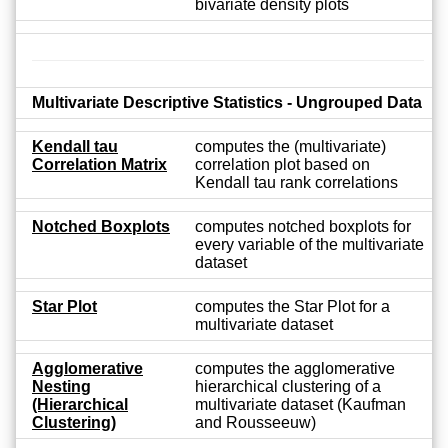
bivariate density plots
Multivariate Descriptive Statistics - Ungrouped Data
Kendall tau
computes the (multivariate)
Correlation Matrix
correlation plot based on
Kendall tau rank correlations
Notched Boxplots
computes notched boxplots for
every variable of the multivariate
dataset
Star Plot
computes the Star Plot for a
multivariate dataset
Agglomerative
computes the agglomerative
Nesting
hierarchical clustering of a
(Hierarchical
multivariate dataset (Kaufman
Clustering)
and Rousseeuw)