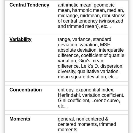
Central Tendency
arithmetic mean, geometric
mean, harmonic mean, median,
midrange, midmean, robustness
of central tendency (winsorized
and trimmed mean), etc...
Variability
range, variance, standard
deviation, variation, MSE,
absolute deviation, interquartile
difference, coefficient of quartile
variation, Gini's mean
difference, Leik's D, dispersion,
diversity, qualitative variation,
mean square deviation, etc...
Concentration
entropy, exponential index,
Herfindahl, variation coefficient,
Gini coefficient, Lorenz curve,
etc...
Moments
general, non centered &
centered moments, trimmed
moments