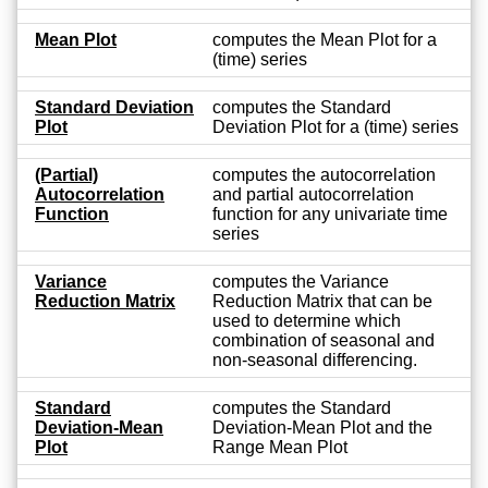
Mean Plot
computes the Mean Plot for a
(time) series
Standard Deviation
computes the Standard
Plot
Deviation Plot for a (time) series
(Partial)
computes the autocorrelation
Autocorrelation
and partial autocorrelation
Function
function for any univariate time
series
Variance
computes the Variance
Reduction Matrix
Reduction Matrix that can be
used to determine which
combination of seasonal and
non-seasonal differencing.
Standard
computes the Standard
Deviation-Mean
Deviation-Mean Plot and the
Plot
Range Mean Plot