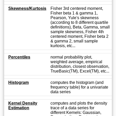
Skewness/Kurtosis
Fisher 3rd centered moment,
Fisher beta 1 & gamma 1,
Pearson, Yule's skewness
(according to 8 different quartile
definitions), Beta, Gamma, small
sample skewness, Fisher 4th
centered moment, Fisher beta 2
& gamma 2, small sample
kurtosis, etc...
Percentiles
normal probability plot,
weighted average, empirical
distribution, closest observation,
TrueBasic(TM), Excel(TM), etc...
Histogram
computes the histogram (and
frequency table) for a univariate
data series
Kernel Density
computes and plots the density
Estimation
trace of a data series for
different Kernels: Gaussian,