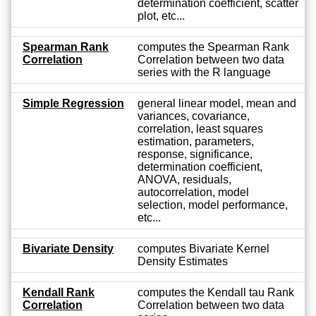
determination coefficient, scatter
plot, etc...
Spearman Rank
computes the Spearman Rank
Correlation
Correlation between two data
series with the R language
Simple Regression
general linear model, mean and
variances, covariance,
correlation, least squares
estimation, parameters,
response, significance,
determination coefficient,
ANOVA, residuals,
autocorrelation, model
selection, model performance,
etc...
Bivariate Density
computes Bivariate Kernel
Density Estimates
Kendall Rank
computes the Kendall tau Rank
Correlation
Correlation between two data