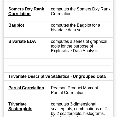
Somers Dxy Rank
computes the Somers Dxy Rank
Correlation
Correlation
Bagplot
computes the Bagplot for a
bivariate data set
Bivariate EDA
computes a series of graphical
tools for the purpose of
Explorative Data Analysis
Trivariate Descriptive Statistics - Ungrouped Data
Partial Correlation
Pearson Product Moment
Partial Correlation.
Trivariate
computes 3-dimensional
Scatterplots
scatterplots, combinations of 2-
by-2 scatterplots, histograms,