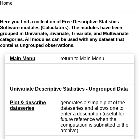
Home
Here you find a collection of Free Descriptive Statistics
Software modules (Calculators). The modules have been
grouped in Univariate, Bivariate, Trivariate, and Multivariate
categories. All modules can be used with any dataset that
contains ungrouped observations.
Main Menu
return to Main Menu
Univariate Descriptive Statistics - Ungrouped Data
Plot & describe
generates a simple plot of the
dataseries
dataseries and allows one to
enter a description (useful for
future reference when the
computation is submitted to the
archive)