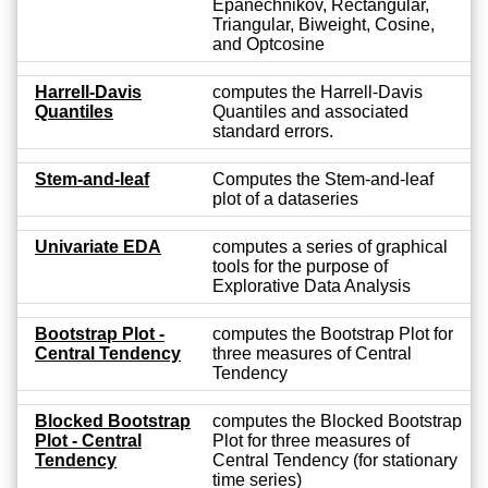
Epanechnikov, Rectangular,
Triangular, Biweight, Cosine,
and Optcosine
Harrell-Davis
computes the Harrell-Davis
Quantiles
Quantiles and associated
standard errors.
Stem-and-leaf
Computes the Stem-and-leaf
plot of a dataseries
Univariate EDA
computes a series of graphical
tools for the purpose of
Explorative Data Analysis
Bootstrap Plot -
computes the Bootstrap Plot for
Central Tendency
three measures of Central
Tendency
Blocked Bootstrap
computes the Blocked Bootstrap
Plot - Central
Plot for three measures of
Tendency
Central Tendency (for stationary
time series)