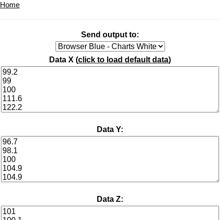
Home
Send output to:
Data X (
click to load default data
)
Data Y:
Data Z: