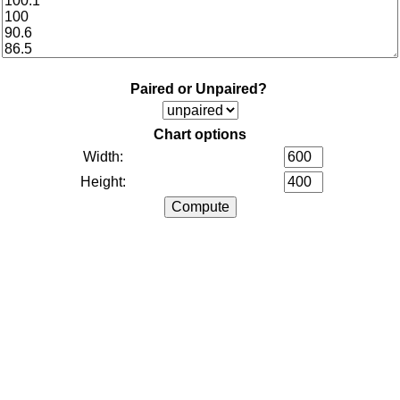
Paired or Unpaired?
Chart options
Width:
Height: