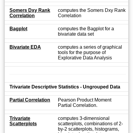
Somers Dxy Rank
computes the Somers Dxy Rank
Correlation
Correlation
Bagplot
computes the Bagplot for a
bivariate data set
Bivariate EDA
computes a series of graphical
tools for the purpose of
Explorative Data Analysis
Trivariate Descriptive Statistics - Ungrouped Data
Partial Correlation
Pearson Product Moment
Partial Correlation.
Trivariate
computes 3-dimensional
Scatterplots
scatterplots, combinations of 2-
by-2 scatterplots, histograms,