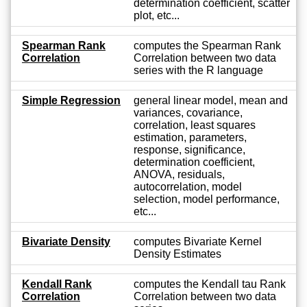
determination coefficient, scatter
plot, etc...
Spearman Rank
computes the Spearman Rank
Correlation
Correlation between two data
series with the R language
Simple Regression
general linear model, mean and
variances, covariance,
correlation, least squares
estimation, parameters,
response, significance,
determination coefficient,
ANOVA, residuals,
autocorrelation, model
selection, model performance,
etc...
Bivariate Density
computes Bivariate Kernel
Density Estimates
Kendall Rank
computes the Kendall tau Rank
Correlation
Correlation between two data