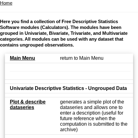
Home
Here you find a collection of Free Descriptive Statistics
Software modules (Calculators). The modules have been
grouped in Univariate, Bivariate, Trivariate, and Multivariate
categories. All modules can be used with any dataset that
contains ungrouped observations.
Main Menu
return to Main Menu
Univariate Descriptive Statistics - Ungrouped Data
Plot & describe
generates a simple plot of the
dataseries
dataseries and allows one to
enter a description (useful for
future reference when the
computation is submitted to the
archive)