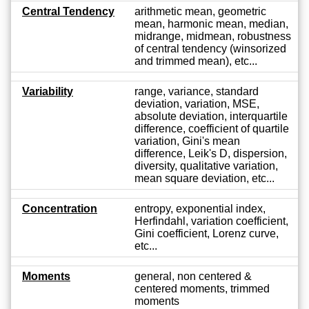
Central Tendency
arithmetic mean, geometric
mean, harmonic mean, median,
midrange, midmean, robustness
of central tendency (winsorized
and trimmed mean), etc...
Variability
range, variance, standard
deviation, variation, MSE,
absolute deviation, interquartile
difference, coefficient of quartile
variation, Gini's mean
difference, Leik's D, dispersion,
diversity, qualitative variation,
mean square deviation, etc...
Concentration
entropy, exponential index,
Herfindahl, variation coefficient,
Gini coefficient, Lorenz curve,
etc...
Moments
general, non centered &
centered moments, trimmed
moments