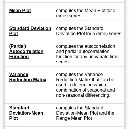
Mean Plot
computes the Mean Plot for a
(time) series
Standard Deviation
computes the Standard
Plot
Deviation Plot for a (time) series
(Partial)
computes the autocorrelation
Autocorrelation
and partial autocorrelation
Function
function for any univariate time
series
Variance
computes the Variance
Reduction Matrix
Reduction Matrix that can be
used to determine which
combination of seasonal and
non-seasonal differencing.
Standard
computes the Standard
Deviation-Mean
Deviation-Mean Plot and the
Plot
Range Mean Plot