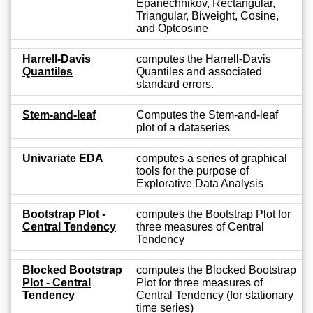
Epanechnikov, Rectangular,
Triangular, Biweight, Cosine,
and Optcosine
Harrell-Davis
computes the Harrell-Davis
Quantiles
Quantiles and associated
standard errors.
Stem-and-leaf
Computes the Stem-and-leaf
plot of a dataseries
Univariate EDA
computes a series of graphical
tools for the purpose of
Explorative Data Analysis
Bootstrap Plot -
computes the Bootstrap Plot for
Central Tendency
three measures of Central
Tendency
Blocked Bootstrap
computes the Blocked Bootstrap
Plot - Central
Plot for three measures of
Tendency
Central Tendency (for stationary
time series)