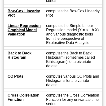
series
Box-Cox Linearity
computes the Box-Cox Linearity
Plot
Plot
Linear Regression
computes the Simple Linear
Graphical Model
Regression model (Y = a + b X)
Validation
and various diagnostic tools
from the perspective of
Explorative Data Analysis
Back to Back
computes the Back to Back
Histogram
Histogram (sometimes called
Bihistogram) for a bivariate
dataset
QQ Plots
computes various QQ Plots and
Histograms for a bivariate
dataset
Cross Correlation
computes the Cross Correlation
Function
Function for any univariate time
series