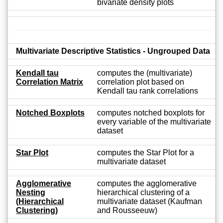
bivariate density plots
Multivariate Descriptive Statistics - Ungrouped Data
Kendall tau
computes the (multivariate)
Correlation Matrix
correlation plot based on
Kendall tau rank correlations
Notched Boxplots
computes notched boxplots for
every variable of the multivariate
dataset
Star Plot
computes the Star Plot for a
multivariate dataset
Agglomerative
computes the agglomerative
Nesting
hierarchical clustering of a
(Hierarchical
multivariate dataset (Kaufman
Clustering)
and Rousseeuw)