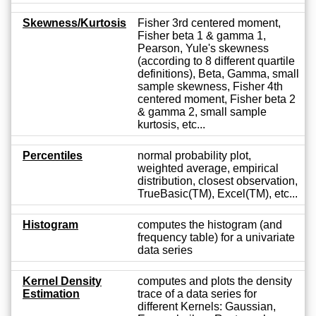
Skewness/Kurtosis
Fisher 3rd centered moment,
Fisher beta 1 & gamma 1,
Pearson, Yule's skewness
(according to 8 different quartile
definitions), Beta, Gamma, small
sample skewness, Fisher 4th
centered moment, Fisher beta 2
& gamma 2, small sample
kurtosis, etc...
Percentiles
normal probability plot,
weighted average, empirical
distribution, closest observation,
TrueBasic(TM), Excel(TM), etc...
Histogram
computes the histogram (and
frequency table) for a univariate
data series
Kernel Density
computes and plots the density
Estimation
trace of a data series for
different Kernels: Gaussian,