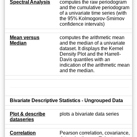
Spectral Analysis
computes the raw periodogram
and the cumulative periodogram
of a univariate time series (with
the 95% Kolmogorov-Smirnov
confidence intervals)
Mean versus
computes the arithmetic mean
Median
and the median of a univariate
dataset. It displays the Kernel
Density Plot and the Harrell-
Davis quantiles with an
indication of the arithmetic mean
and the median.
Bivariate Descriptive Statistics - Ungrouped Data
Plot & describe
plots a bivariate data series
dataseries
Correlation
Pearson correlation, covariance,