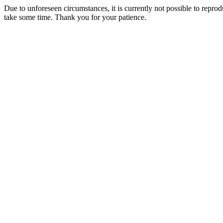
Due to unforeseen circumstances, it is currently not possible to repr
take some time. Thank you for your patience.