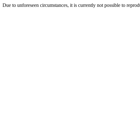
Due to unforeseen circumstances, it is currently not possible to repr