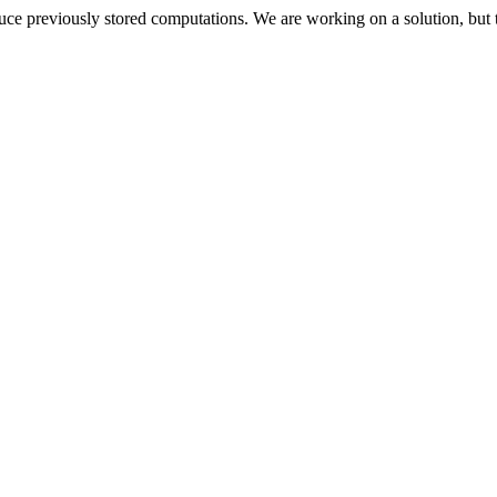
oduce previously stored computations. We are working on a solution, but