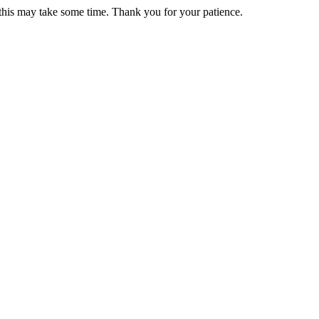
 this may take some time. Thank you for your patience.