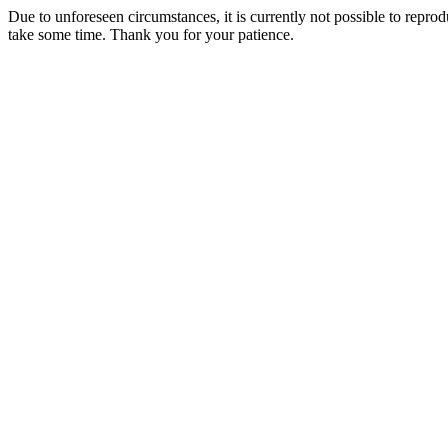
Due to unforeseen circumstances, it is currently not possible to repr
take some time. Thank you for your patience.