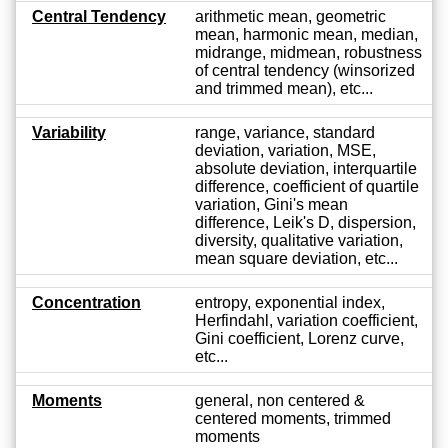
Central Tendency
arithmetic mean, geometric
mean, harmonic mean, median,
midrange, midmean, robustness
of central tendency (winsorized
and trimmed mean), etc...
Variability
range, variance, standard
deviation, variation, MSE,
absolute deviation, interquartile
difference, coefficient of quartile
variation, Gini's mean
difference, Leik's D, dispersion,
diversity, qualitative variation,
mean square deviation, etc...
Concentration
entropy, exponential index,
Herfindahl, variation coefficient,
Gini coefficient, Lorenz curve,
etc...
Moments
general, non centered &
centered moments, trimmed
moments