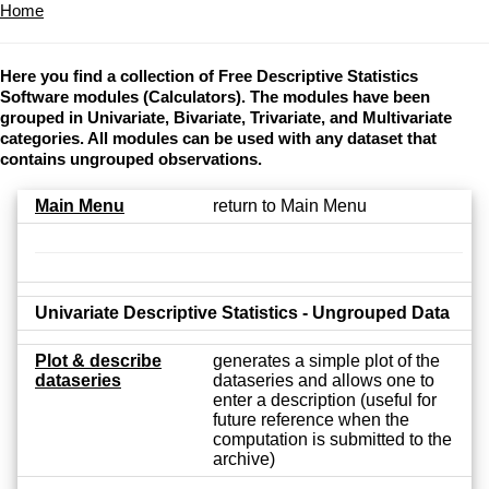
Home
Here you find a collection of Free Descriptive Statistics
Software modules (Calculators). The modules have been
grouped in Univariate, Bivariate, Trivariate, and Multivariate
categories. All modules can be used with any dataset that
contains ungrouped observations.
Main Menu
return to Main Menu
Univariate Descriptive Statistics - Ungrouped Data
Plot & describe
generates a simple plot of the
dataseries
dataseries and allows one to
enter a description (useful for
future reference when the
computation is submitted to the
archive)