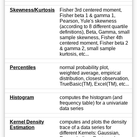
Skewness/Kurtosis
Fisher 3rd centered moment,
Fisher beta 1 & gamma 1,
Pearson, Yule's skewness
(according to 8 different quartile
definitions), Beta, Gamma, small
sample skewness, Fisher 4th
centered moment, Fisher beta 2
& gamma 2, small sample
kurtosis, etc...
Percentiles
normal probability plot,
weighted average, empirical
distribution, closest observation,
TrueBasic(TM), Excel(TM), etc...
Histogram
computes the histogram (and
frequency table) for a univariate
data series
Kernel Density
computes and plots the density
Estimation
trace of a data series for
different Kernels: Gaussian,