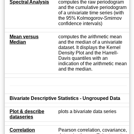
Spectral Analysis
computes the raw periodogram
and the cumulative periodogram
of a univariate time series (with
the 95% Kolmogorov-Smirnov
confidence intervals)
Mean versus
computes the arithmetic mean
Median
and the median of a univariate
dataset. It displays the Kernel
Density Plot and the Harrell-
Davis quantiles with an
indication of the arithmetic mean
and the median.
Bivariate Descriptive Statistics - Ungrouped Data
Plot & describe
plots a bivariate data series
dataseries
Correlation
Pearson correlation, covariance,