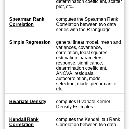
determination coefficient, scatter
plot, etc...
Spearman Rank
computes the Spearman Rank
Correlation
Correlation between two data
series with the R language
Simple Regression
general linear model, mean and
variances, covariance,
correlation, least squares
estimation, parameters,
response, significance,
determination coefficient,
ANOVA, residuals,
autocorrelation, model
selection, model performance,
etc...
Bivariate Density
computes Bivariate Kernel
Density Estimates
Kendall Rank
computes the Kendall tau Rank
Correlation
Correlation between two data