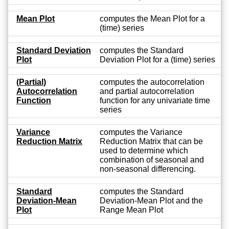
Mean Plot
computes the Mean Plot for a
(time) series
Standard Deviation
computes the Standard
Plot
Deviation Plot for a (time) series
(Partial)
computes the autocorrelation
Autocorrelation
and partial autocorrelation
Function
function for any univariate time
series
Variance
computes the Variance
Reduction Matrix
Reduction Matrix that can be
used to determine which
combination of seasonal and
non-seasonal differencing.
Standard
computes the Standard
Deviation-Mean
Deviation-Mean Plot and the
Plot
Range Mean Plot