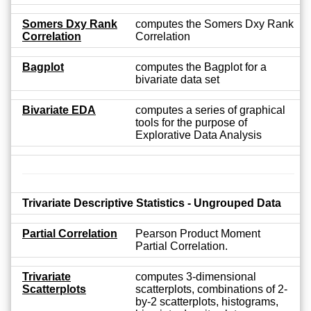
Somers Dxy Rank
computes the Somers Dxy Rank
Correlation
Correlation
Bagplot
computes the Bagplot for a
bivariate data set
Bivariate EDA
computes a series of graphical
tools for the purpose of
Explorative Data Analysis
Trivariate Descriptive Statistics - Ungrouped Data
Partial Correlation
Pearson Product Moment
Partial Correlation.
Trivariate
computes 3-dimensional
Scatterplots
scatterplots, combinations of 2-
by-2 scatterplots, histograms,