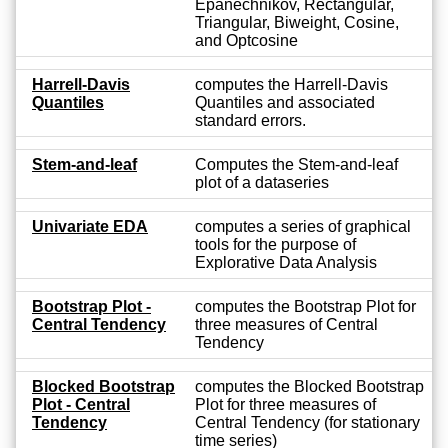
Epanechnikov, Rectangular,
Triangular, Biweight, Cosine,
and Optcosine
Harrell-Davis
computes the Harrell-Davis
Quantiles
Quantiles and associated
standard errors.
Stem-and-leaf
Computes the Stem-and-leaf
plot of a dataseries
Univariate EDA
computes a series of graphical
tools for the purpose of
Explorative Data Analysis
Bootstrap Plot -
computes the Bootstrap Plot for
Central Tendency
three measures of Central
Tendency
Blocked Bootstrap
computes the Blocked Bootstrap
Plot - Central
Plot for three measures of
Tendency
Central Tendency (for stationary
time series)