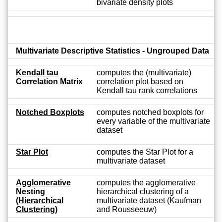
bivariate density plots
Multivariate Descriptive Statistics - Ungrouped Data
Kendall tau
computes the (multivariate)
Correlation Matrix
correlation plot based on
Kendall tau rank correlations
Notched Boxplots
computes notched boxplots for
every variable of the multivariate
dataset
Star Plot
computes the Star Plot for a
multivariate dataset
Agglomerative
computes the agglomerative
Nesting
hierarchical clustering of a
(Hierarchical
multivariate dataset (Kaufman
Clustering)
and Rousseeuw)