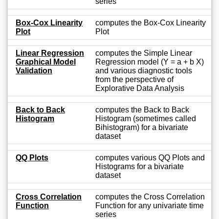
series
Box-Cox Linearity
computes the Box-Cox Linearity
Plot
Plot
Linear Regression
computes the Simple Linear
Graphical Model
Regression model (Y = a + b X)
Validation
and various diagnostic tools
from the perspective of
Explorative Data Analysis
Back to Back
computes the Back to Back
Histogram
Histogram (sometimes called
Bihistogram) for a bivariate
dataset
QQ Plots
computes various QQ Plots and
Histograms for a bivariate
dataset
Cross Correlation
computes the Cross Correlation
Function
Function for any univariate time
series