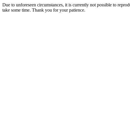
Due to unforeseen circumstances, it is currently not possible to repr
take some time. Thank you for your patience.