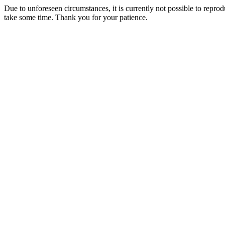
Due to unforeseen circumstances, it is currently not possible to repr
take some time. Thank you for your patience.