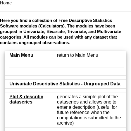
Home
Here you find a collection of Free Descriptive Statistics
Software modules (Calculators). The modules have been
grouped in Univariate, Bivariate, Trivariate, and Multivariate
categories. All modules can be used with any dataset that
contains ungrouped observations.
Main Menu
return to Main Menu
Univariate Descriptive Statistics - Ungrouped Data
Plot & describe
generates a simple plot of the
dataseries
dataseries and allows one to
enter a description (useful for
future reference when the
computation is submitted to the
archive)