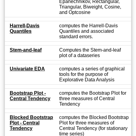
Epanechnikov, Rectangular,
Triangular, Biweight, Cosine,
and Optcosine
Harrell-Davis
computes the Harrell-Davis
Quantiles
Quantiles and associated
standard errors.
Stem-and-leaf
Computes the Stem-and-leaf
plot of a dataseries
Univariate EDA
computes a series of graphical
tools for the purpose of
Explorative Data Analysis
Bootstrap Plot -
computes the Bootstrap Plot for
Central Tendency
three measures of Central
Tendency
Blocked Bootstrap
computes the Blocked Bootstrap
Plot - Central
Plot for three measures of
Tendency
Central Tendency (for stationary
time series)