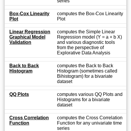
series
Box-Cox Linearity
computes the Box-Cox Linearity
Plot
Plot
Linear Regression
computes the Simple Linear
Graphical Model
Regression model (Y = a + b X)
Validation
and various diagnostic tools
from the perspective of
Explorative Data Analysis
Back to Back
computes the Back to Back
Histogram
Histogram (sometimes called
Bihistogram) for a bivariate
dataset
QQ Plots
computes various QQ Plots and
Histograms for a bivariate
dataset
Cross Correlation
computes the Cross Correlation
Function
Function for any univariate time
series