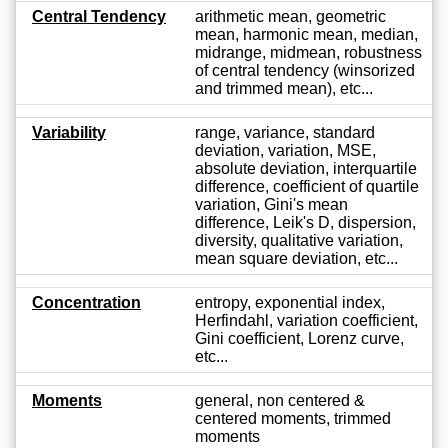
Central Tendency
arithmetic mean, geometric
mean, harmonic mean, median,
midrange, midmean, robustness
of central tendency (winsorized
and trimmed mean), etc...
Variability
range, variance, standard
deviation, variation, MSE,
absolute deviation, interquartile
difference, coefficient of quartile
variation, Gini's mean
difference, Leik's D, dispersion,
diversity, qualitative variation,
mean square deviation, etc...
Concentration
entropy, exponential index,
Herfindahl, variation coefficient,
Gini coefficient, Lorenz curve,
etc...
Moments
general, non centered &
centered moments, trimmed
moments