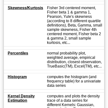
Skewness/Kurtosis
Fisher 3rd centered moment,
Fisher beta 1 & gamma 1,
Pearson, Yule's skewness
(according to 8 different quartile
definitions), Beta, Gamma, small
sample skewness, Fisher 4th
centered moment, Fisher beta 2
& gamma 2, small sample
kurtosis, etc...
Percentiles
normal probability plot,
weighted average, empirical
distribution, closest observation,
TrueBasic(TM), Excel(TM), etc...
Histogram
computes the histogram (and
frequency table) for a univariate
data series
Kernel Density
computes and plots the density
Estimation
trace of a data series for
different Kernels: Gaussian,