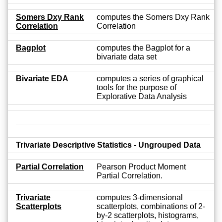
Somers Dxy Rank
computes the Somers Dxy Rank
Correlation
Correlation
Bagplot
computes the Bagplot for a
bivariate data set
Bivariate EDA
computes a series of graphical
tools for the purpose of
Explorative Data Analysis
Trivariate Descriptive Statistics - Ungrouped Data
Partial Correlation
Pearson Product Moment
Partial Correlation.
Trivariate
computes 3-dimensional
Scatterplots
scatterplots, combinations of 2-
by-2 scatterplots, histograms,