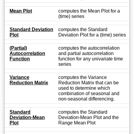
Mean Plot
computes the Mean Plot for a
(time) series
Standard Deviation
computes the Standard
Plot
Deviation Plot for a (time) series
(Partial)
computes the autocorrelation
Autocorrelation
and partial autocorrelation
Function
function for any univariate time
series
Variance
computes the Variance
Reduction Matrix
Reduction Matrix that can be
used to determine which
combination of seasonal and
non-seasonal differencing.
Standard
computes the Standard
Deviation-Mean
Deviation-Mean Plot and the
Plot
Range Mean Plot