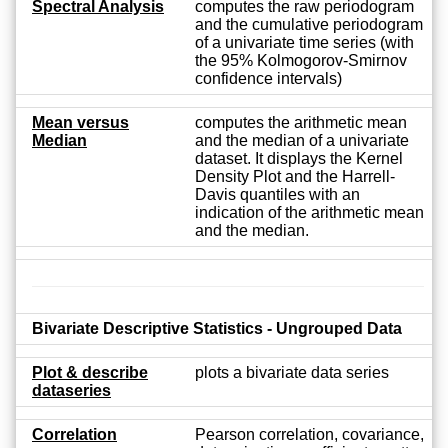
Spectral Analysis
computes the raw periodogram
and the cumulative periodogram
of a univariate time series (with
the 95% Kolmogorov-Smirnov
confidence intervals)
Mean versus
computes the arithmetic mean
Median
and the median of a univariate
dataset. It displays the Kernel
Density Plot and the Harrell-
Davis quantiles with an
indication of the arithmetic mean
and the median.
Bivariate Descriptive Statistics - Ungrouped Data
Plot & describe
plots a bivariate data series
dataseries
Correlation
Pearson correlation, covariance,