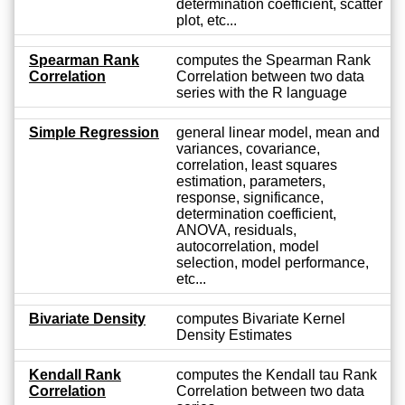
determination coefficient, scatter
plot, etc...
Spearman Rank
computes the Spearman Rank
Correlation
Correlation between two data
series with the R language
Simple Regression
general linear model, mean and
variances, covariance,
correlation, least squares
estimation, parameters,
response, significance,
determination coefficient,
ANOVA, residuals,
autocorrelation, model
selection, model performance,
etc...
Bivariate Density
computes Bivariate Kernel
Density Estimates
Kendall Rank
computes the Kendall tau Rank
Correlation
Correlation between two data