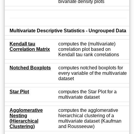
bivariate density plots
Multivariate Descriptive Statistics - Ungrouped Data
Kendall tau
computes the (multivariate)
Correlation Matrix
correlation plot based on
Kendall tau rank correlations
Notched Boxplots
computes notched boxplots for
every variable of the multivariate
dataset
Star Plot
computes the Star Plot for a
multivariate dataset
Agglomerative
computes the agglomerative
Nesting
hierarchical clustering of a
(Hierarchical
multivariate dataset (Kaufman
Clustering)
and Rousseeuw)