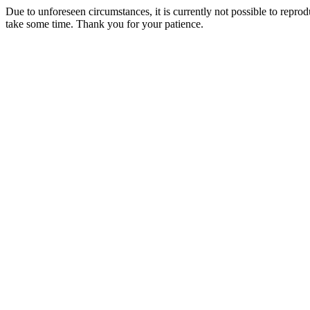
Due to unforeseen circumstances, it is currently not possible to repr
take some time. Thank you for your patience.