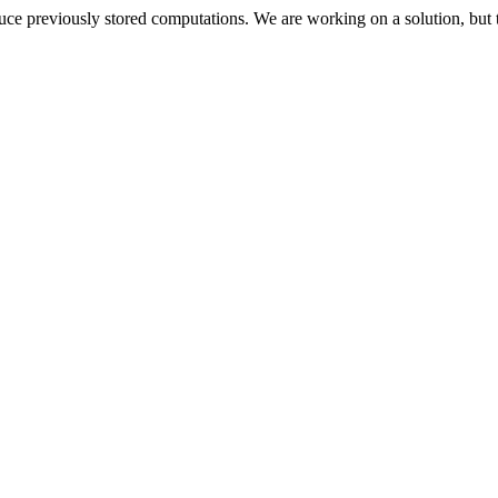
oduce previously stored computations. We are working on a solution, but