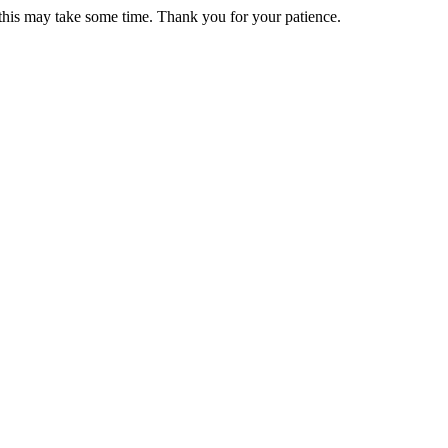
 this may take some time. Thank you for your patience.