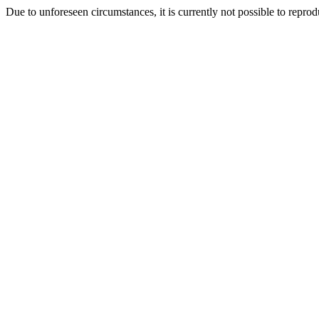
Due to unforeseen circumstances, it is currently not possible to repr