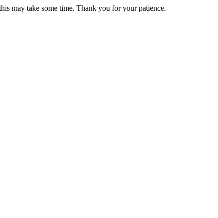
 this may take some time. Thank you for your patience.