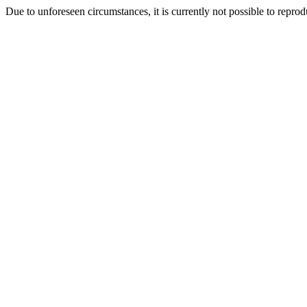
Due to unforeseen circumstances, it is currently not possible to repr