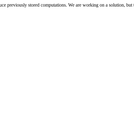
oduce previously stored computations. We are working on a solution, but