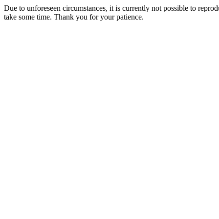
Due to unforeseen circumstances, it is currently not possible to repr
take some time. Thank you for your patience.