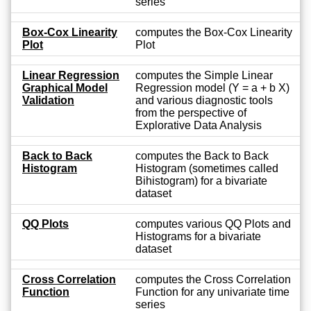
series
Box-Cox Linearity
computes the Box-Cox Linearity
Plot
Plot
Linear Regression
computes the Simple Linear
Graphical Model
Regression model (Y = a + b X)
Validation
and various diagnostic tools
from the perspective of
Explorative Data Analysis
Back to Back
computes the Back to Back
Histogram
Histogram (sometimes called
Bihistogram) for a bivariate
dataset
QQ Plots
computes various QQ Plots and
Histograms for a bivariate
dataset
Cross Correlation
computes the Cross Correlation
Function
Function for any univariate time
series