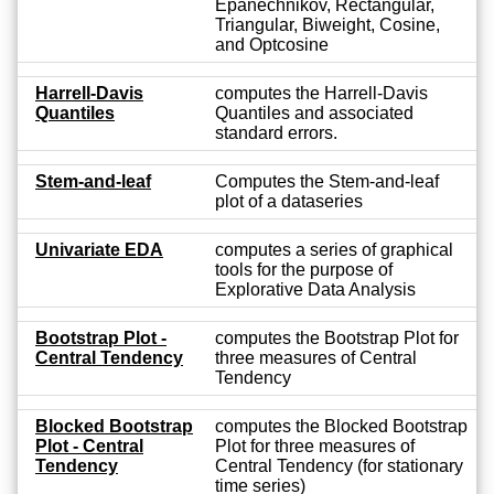
Epanechnikov, Rectangular,
Triangular, Biweight, Cosine,
and Optcosine
Harrell-Davis
computes the Harrell-Davis
Quantiles
Quantiles and associated
standard errors.
Stem-and-leaf
Computes the Stem-and-leaf
plot of a dataseries
Univariate EDA
computes a series of graphical
tools for the purpose of
Explorative Data Analysis
Bootstrap Plot -
computes the Bootstrap Plot for
Central Tendency
three measures of Central
Tendency
Blocked Bootstrap
computes the Blocked Bootstrap
Plot - Central
Plot for three measures of
Tendency
Central Tendency (for stationary
time series)