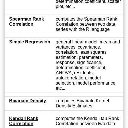
determination coefficient, scatter
plot, etc...
Spearman Rank
computes the Spearman Rank
Correlation
Correlation between two data
series with the R language
Simple Regression
general linear model, mean and
variances, covariance,
correlation, least squares
estimation, parameters,
response, significance,
determination coefficient,
ANOVA, residuals,
autocorrelation, model
selection, model performance,
etc...
Bivariate Density
computes Bivariate Kernel
Density Estimates
Kendall Rank
computes the Kendall tau Rank
Correlation
Correlation between two data