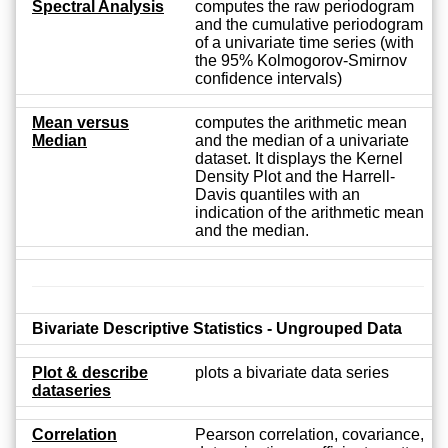
Spectral Analysis
computes the raw periodogram
and the cumulative periodogram
of a univariate time series (with
the 95% Kolmogorov-Smirnov
confidence intervals)
Mean versus
computes the arithmetic mean
Median
and the median of a univariate
dataset. It displays the Kernel
Density Plot and the Harrell-
Davis quantiles with an
indication of the arithmetic mean
and the median.
Bivariate Descriptive Statistics - Ungrouped Data
Plot & describe
plots a bivariate data series
dataseries
Correlation
Pearson correlation, covariance,