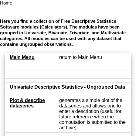
Home
Here you find a collection of Free Descriptive Statistics
Software modules (Calculators). The modules have been
grouped in Univariate, Bivariate, Trivariate, and Multivariate
categories. All modules can be used with any dataset that
contains ungrouped observations.
Main Menu
return to Main Menu
Univariate Descriptive Statistics - Ungrouped Data
Plot & describe
generates a simple plot of the
dataseries
dataseries and allows one to
enter a description (useful for
future reference when the
computation is submitted to the
archive)