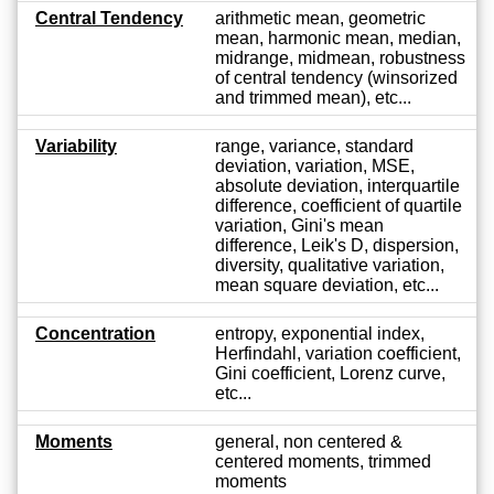
Central Tendency
arithmetic mean, geometric
mean, harmonic mean, median,
midrange, midmean, robustness
of central tendency (winsorized
and trimmed mean), etc...
Variability
range, variance, standard
deviation, variation, MSE,
absolute deviation, interquartile
difference, coefficient of quartile
variation, Gini's mean
difference, Leik's D, dispersion,
diversity, qualitative variation,
mean square deviation, etc...
Concentration
entropy, exponential index,
Herfindahl, variation coefficient,
Gini coefficient, Lorenz curve,
etc...
Moments
general, non centered &
centered moments, trimmed
moments