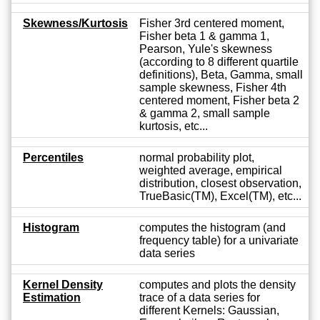
Skewness/Kurtosis
Fisher 3rd centered moment,
Fisher beta 1 & gamma 1,
Pearson, Yule's skewness
(according to 8 different quartile
definitions), Beta, Gamma, small
sample skewness, Fisher 4th
centered moment, Fisher beta 2
& gamma 2, small sample
kurtosis, etc...
Percentiles
normal probability plot,
weighted average, empirical
distribution, closest observation,
TrueBasic(TM), Excel(TM), etc...
Histogram
computes the histogram (and
frequency table) for a univariate
data series
Kernel Density
computes and plots the density
Estimation
trace of a data series for
different Kernels: Gaussian,