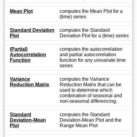
Mean Plot
computes the Mean Plot for a
(time) series
Standard Deviation
computes the Standard
Plot
Deviation Plot for a (time) series
(Partial)
computes the autocorrelation
Autocorrelation
and partial autocorrelation
Function
function for any univariate time
series
Variance
computes the Variance
Reduction Matrix
Reduction Matrix that can be
used to determine which
combination of seasonal and
non-seasonal differencing.
Standard
computes the Standard
Deviation-Mean
Deviation-Mean Plot and the
Plot
Range Mean Plot