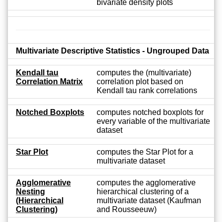
bivariate density plots
Multivariate Descriptive Statistics - Ungrouped Data
Kendall tau
computes the (multivariate)
Correlation Matrix
correlation plot based on
Kendall tau rank correlations
Notched Boxplots
computes notched boxplots for
every variable of the multivariate
dataset
Star Plot
computes the Star Plot for a
multivariate dataset
Agglomerative
computes the agglomerative
Nesting
hierarchical clustering of a
(Hierarchical
multivariate dataset (Kaufman
Clustering)
and Rousseeuw)