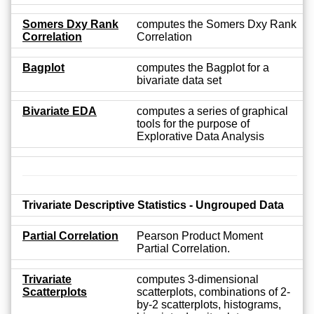
Somers Dxy Rank
computes the Somers Dxy Rank
Correlation
Correlation
Bagplot
computes the Bagplot for a
bivariate data set
Bivariate EDA
computes a series of graphical
tools for the purpose of
Explorative Data Analysis
Trivariate Descriptive Statistics - Ungrouped Data
Partial Correlation
Pearson Product Moment
Partial Correlation.
Trivariate
computes 3-dimensional
Scatterplots
scatterplots, combinations of 2-
by-2 scatterplots, histograms,