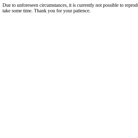
Due to unforeseen circumstances, it is currently not possible to repr
take some time. Thank you for your patience.