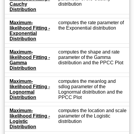
Cauchy
distribution
Distribution
Maximum-
computes the rate parameter of
likelihood Fitting -
the Exponential distribution
Exponential
Distribution
Maximum-
computes the shape and rate
likelihood Fitting -
parameter of the Gamma
Gamma
distribution and the PPCC Plot
Distribution
Maximum-
computes the meanlog and
likelihood Fitting -
sdlog parameter of the
Lognormal
Lognormal distribution and the
Distribution
PPCC Plot
Maximum-
computes the location and scale
likelihood Fitting -
parameter of the Logistic
Logistic
distribution
Distribution