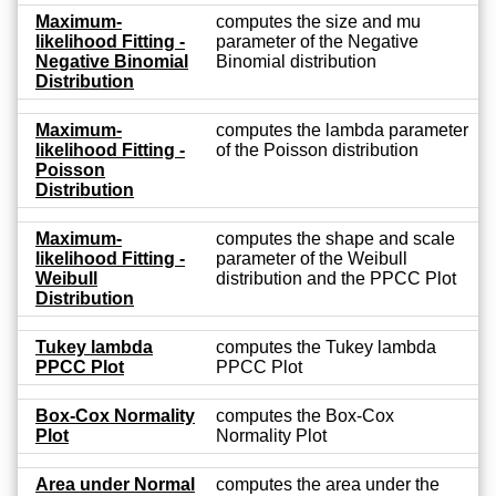
Maximum-
computes the size and mu
likelihood Fitting -
parameter of the Negative
Negative Binomial
Binomial distribution
Distribution
Maximum-
computes the lambda parameter
likelihood Fitting -
of the Poisson distribution
Poisson
Distribution
Maximum-
computes the shape and scale
likelihood Fitting -
parameter of the Weibull
Weibull
distribution and the PPCC Plot
Distribution
Tukey lambda
computes the Tukey lambda
PPCC Plot
PPCC Plot
Box-Cox Normality
computes the Box-Cox
Plot
Normality Plot
Area under Normal
computes the area under the