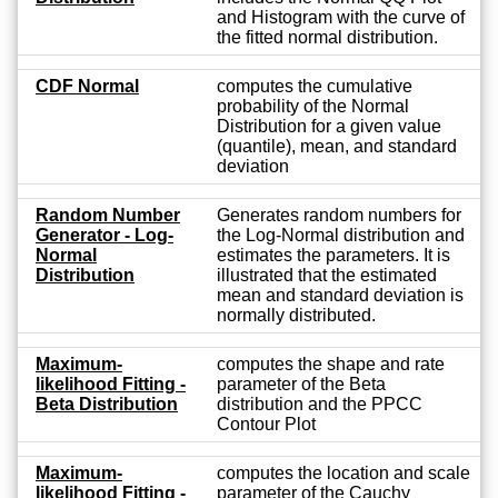
and Histogram with the curve of
the fitted normal distribution.
CDF Normal
computes the cumulative
probability of the Normal
Distribution for a given value
(quantile), mean, and standard
deviation
Random Number
Generates random numbers for
Generator - Log-
the Log-Normal distribution and
Normal
estimates the parameters. It is
Distribution
illustrated that the estimated
mean and standard deviation is
normally distributed.
Maximum-
computes the shape and rate
likelihood Fitting -
parameter of the Beta
Beta Distribution
distribution and the PPCC
Contour Plot
Maximum-
computes the location and scale
likelihood Fitting -
parameter of the Cauchy