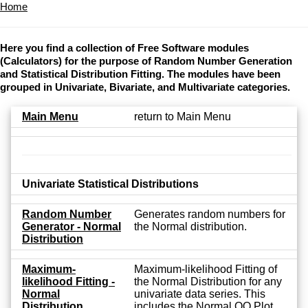
Home
Here you find a collection of Free Software modules
(Calculators) for the purpose of Random Number Generation
and Statistical Distribution Fitting. The modules have been
grouped in Univariate, Bivariate, and Multivariate categories.
Main Menu
return to Main Menu
Univariate Statistical Distributions
Random Number
Generates random numbers for
Generator - Normal
the Normal distribution.
Distribution
Maximum-
Maximum-likelihood Fitting of
likelihood Fitting -
the Normal Distribution for any
Normal
univariate data series. This
Distribution
includes the Normal QQ Plot