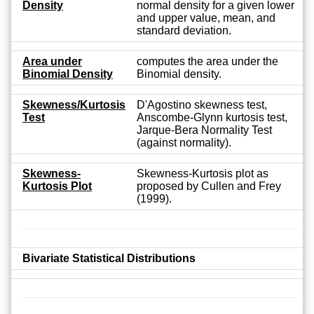
Density
normal density for a given lower
and upper value, mean, and
standard deviation.
Area under
computes the area under the
Binomial Density
Binomial density.
Skewness/Kurtosis
D'Agostino skewness test,
Test
Anscombe-Glynn kurtosis test,
Jarque-Bera Normality Test
(against normality).
Skewness-
Skewness-Kurtosis plot as
Kurtosis Plot
proposed by Cullen and Frey
(1999).
Bivariate Statistical Distributions