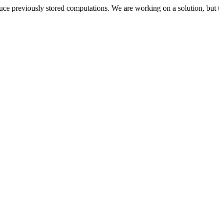
oduce previously stored computations. We are working on a solution, but