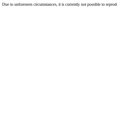
Due to unforeseen circumstances, it is currently not possible to repr