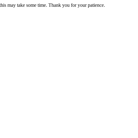
 this may take some time. Thank you for your patience.