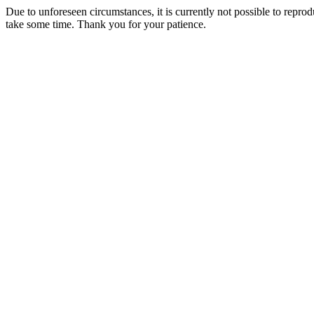
Due to unforeseen circumstances, it is currently not possible to repr
take some time. Thank you for your patience.