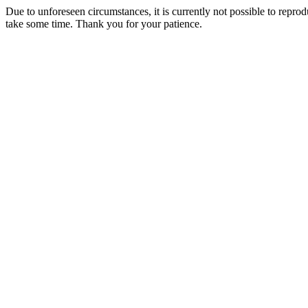
Due to unforeseen circumstances, it is currently not possible to repr
take some time. Thank you for your patience.