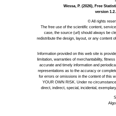
T
Wessa, P. (2026), Free Stati
version 1.2.
© All rights res
The free use of the scientific content, servic
case, the source (url) should always be cl
redistribute the design, layout, or any content 
Information provided on this web site is provide
limitation, warranties of merchantability, fitne
accurate and timely information and periodica
representations as to the accuracy or completen
for errors or omissions in the content of this 
YOUR OWN RISK. Under no circumstances and
direct, indirect, special, incidental, exempla
S
Algo