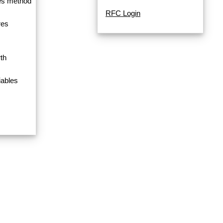
res method
RFC Login
res
th
iables