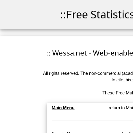
::Free Statisti
:: Wessa.net - Web-enabled
All rights reserved. The non-commercial (academ
to
cite this
These Free Mult
Main Menu
return to M