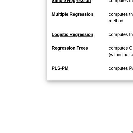
Simple Regression
computes th
Multiple Regression
computes the
method
Logistic Regression
computes th
Regression Trees
computes Cla
(within the c
PLS-PM
computes Pa