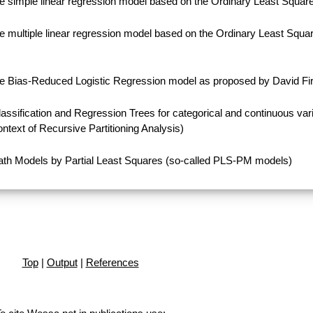
e simple linear regression model based on the Ordinary Least Squa
 multiple linear regression model based on the Ordinary Least Squa
e Bias-Reduced Logistic Regression model as proposed by David Fir
ssification and Regression Trees for categorical and continuous var
ontext of Recursive Partitioning Analysis)
th Models by Partial Least Squares (so-called PLS-PM models)
Top
|
Output
|
References