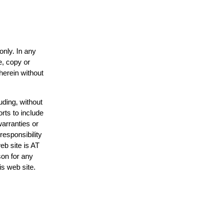
only. In any
e, copy or
herein without
uding, without
rts to include
arranties or
responsibility
eb site is AT
on for any
is web site.