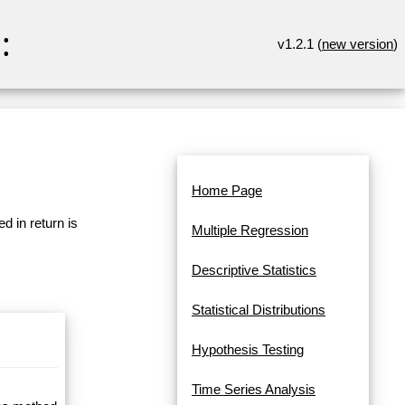
:
v1.2.1 (
new version
)
Home Page
d in return is
Multiple Regression
Descriptive Statistics
Statistical Distributions
Hypothesis Testing
Time Series Analysis