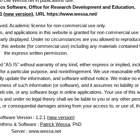
o cite Wessa.net in publications use
:
stics Software, Office for Research Development and Education,
1 (
new version
), URL https://www.wessa.net/
erved. Academic license for non-commercial use only.
es, and applications in this website is granted for non commercial use 
early displayed. Under no circumstances are you allowed to reproduc
of this website (for commercial use) including any materials contained 
the express written permission.
d "AS IS" without warranty of any kind, either express or implied, incl
ss for a particular purpose, and noninfringement. We use reasonable effo
lly update the information, and software without notice. We make no w
ess of such information (or software), and it assumes no liability or 
web site, or any software bugs in online applications. Your use of this w
 under no legal theory shall we be liable to you or any other pers
ry, or consequential damages arising from your access to, or use of, th
oftware Version : 1.2.1 (
new version
)
rithms & Software :
Patrick Wessa
, PhD
Server : www.wessa.net