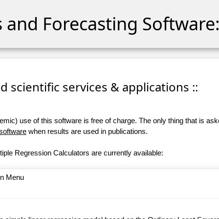
cs and Forecasting Software:
 scientific services & applications ::
ic) use of this software is free of charge. The only thing that is aske
 software
when results are used in publications.
iple Regression Calculators are currently available:
ain Menu