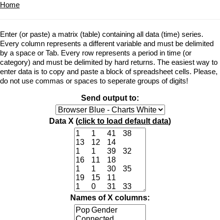
Home
Enter (or paste) a matrix (table) containing all data (time) series.
Every column represents a different variable and must be delimited
by a space or Tab. Every row represents a period in time (or
category) and must be delimited by hard returns. The easiest way to
enter data is to copy and paste a block of spreadsheet cells. Please,
do not use commas or spaces to seperate groups of digits!
Send output to:
Data X (
click to load default data
)
Names of X columns: