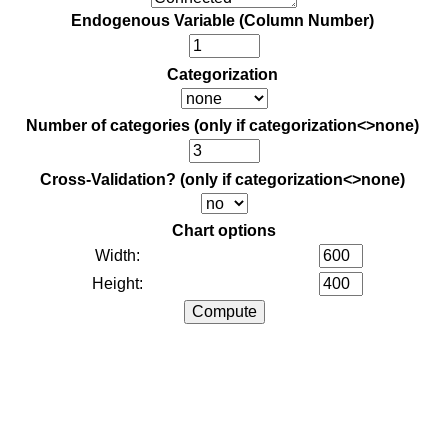
Endogenous Variable (Column Number)
Categorization
Number of categories (only if categorization<>none)
Cross-Validation? (only if categorization<>none)
Chart options
Width:
Height: