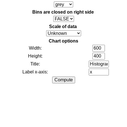
Bins are closed on right side
Scale of data
Chart options
Width:
Height:
Title:
Label x-axis: