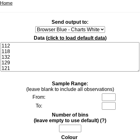
Home
Send output to:
Data (
click to load default data
)
Sample Range:
(leave blank to include all observations)
From:
To:
Number of bins
(leave empty to use default)
(?)
Colour