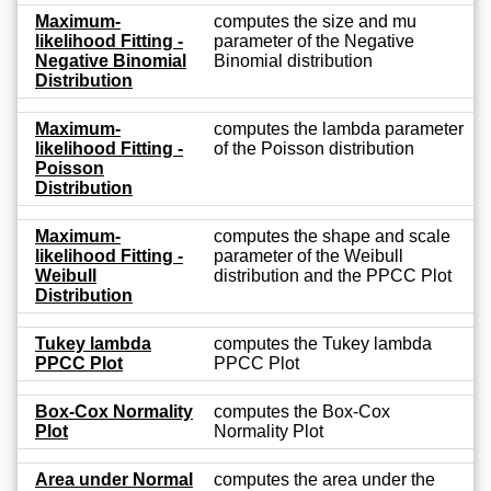
Maximum-
computes the size and mu
likelihood Fitting -
parameter of the Negative
Negative Binomial
Binomial distribution
Distribution
Maximum-
computes the lambda parameter
likelihood Fitting -
of the Poisson distribution
Poisson
Distribution
Maximum-
computes the shape and scale
likelihood Fitting -
parameter of the Weibull
Weibull
distribution and the PPCC Plot
Distribution
Tukey lambda
computes the Tukey lambda
PPCC Plot
PPCC Plot
Box-Cox Normality
computes the Box-Cox
Plot
Normality Plot
Area under Normal
computes the area under the