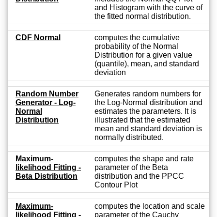
and Histogram with the curve of
the fitted normal distribution.
CDF Normal
computes the cumulative
probability of the Normal
Distribution for a given value
(quantile), mean, and standard
deviation
Random Number
Generates random numbers for
Generator - Log-
the Log-Normal distribution and
Normal
estimates the parameters. It is
Distribution
illustrated that the estimated
mean and standard deviation is
normally distributed.
Maximum-
computes the shape and rate
likelihood Fitting -
parameter of the Beta
Beta Distribution
distribution and the PPCC
Contour Plot
Maximum-
computes the location and scale
likelihood Fitting -
parameter of the Cauchy