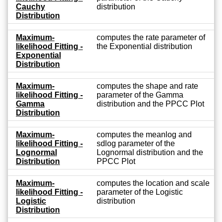
Cauchy
distribution
Distribution
Maximum-
computes the rate parameter of
likelihood Fitting -
the Exponential distribution
Exponential
Distribution
Maximum-
computes the shape and rate
likelihood Fitting -
parameter of the Gamma
Gamma
distribution and the PPCC Plot
Distribution
Maximum-
computes the meanlog and
likelihood Fitting -
sdlog parameter of the
Lognormal
Lognormal distribution and the
Distribution
PPCC Plot
Maximum-
computes the location and scale
likelihood Fitting -
parameter of the Logistic
Logistic
distribution
Distribution