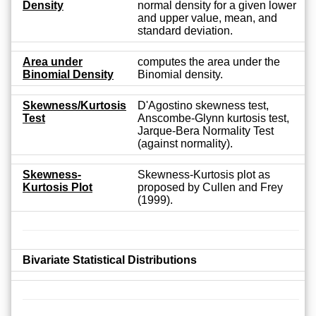
Density
normal density for a given lower
and upper value, mean, and
standard deviation.
Area under
computes the area under the
Binomial Density
Binomial density.
Skewness/Kurtosis
D'Agostino skewness test,
Test
Anscombe-Glynn kurtosis test,
Jarque-Bera Normality Test
(against normality).
Skewness-
Skewness-Kurtosis plot as
Kurtosis Plot
proposed by Cullen and Frey
(1999).
Bivariate Statistical Distributions