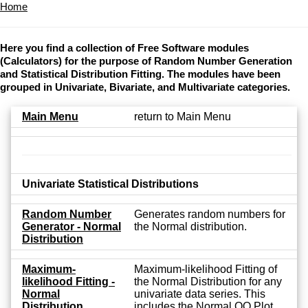
Home
Here you find a collection of Free Software modules
(Calculators) for the purpose of Random Number Generation
and Statistical Distribution Fitting. The modules have been
grouped in Univariate, Bivariate, and Multivariate categories.
Main Menu
return to Main Menu
Univariate Statistical Distributions
Random Number
Generates random numbers for
Generator - Normal
the Normal distribution.
Distribution
Maximum-
Maximum-likelihood Fitting of
likelihood Fitting -
the Normal Distribution for any
Normal
univariate data series. This
Distribution
includes the Normal QQ Plot