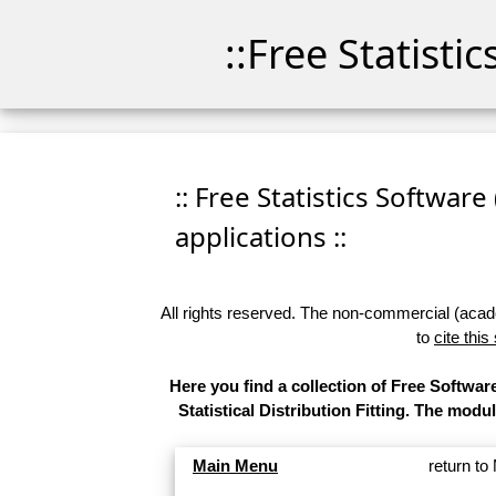
::Free Statisti
:: Free Statistics Software
applications ::
All rights reserved. The non-commercial (academ
to
cite this
Here you find a collection of Free Softw
Statistical Distribution Fitting. The modu
Main Menu
return t