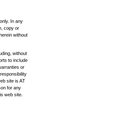
only. In any
e, copy or
herein without
uding, without
rts to include
arranties or
responsibility
eb site is AT
on for any
is web site.