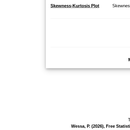
Skewness-Kurtosis Plot
Skewness
T
Wessa, P. (2026), Free Stati