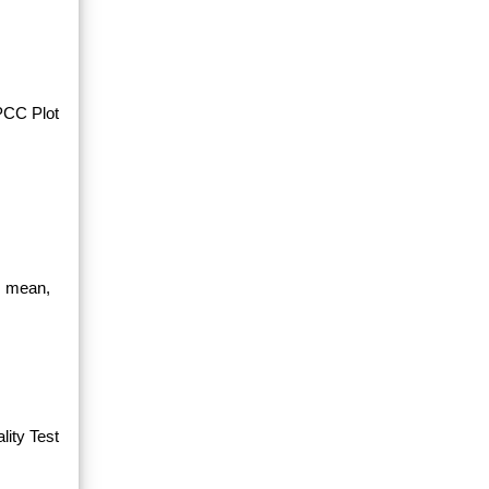
PPCC Plot
, mean,
ity Test