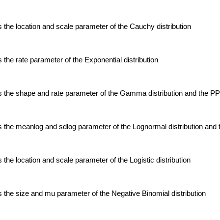
the location and scale parameter of the Cauchy distribution
the rate parameter of the Exponential distribution
 the shape and rate parameter of the Gamma distribution and the P
 the meanlog and sdlog parameter of the Lognormal distribution an
the location and scale parameter of the Logistic distribution
the size and mu parameter of the Negative Binomial distribution