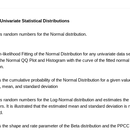
Univariate Statistical Distributions
s random numbers for the Normal distribution.
ikelihood Fitting of the Normal Distribution for any univariate data se
the Normal QQ Plot and Histogram with the curve of the fitted normal
on.
the cumulative probability of the Normal Distribution for a given valu
), mean, and standard deviation
s random numbers for the Log-Normal distribution and estimates the
s. It is illustrated that the estimated mean and standard deviation is 
d.
 the shape and rate parameter of the Beta distribution and the PPCC