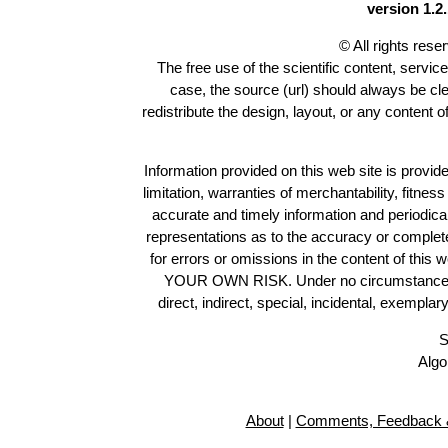
version 1.2.
© All rights res
The free use of the scientific content, servic
case, the source (url) should always be cl
redistribute the design, layout, or any content 
Information provided on this web site is provide
limitation, warranties of merchantability, fitne
accurate and timely information and periodica
representations as to the accuracy or completen
for errors or omissions in the content of this 
YOUR OWN RISK. Under no circumstances and
direct, indirect, special, incidental, exempla
S
Algo
About
|
Comments, Feedback &