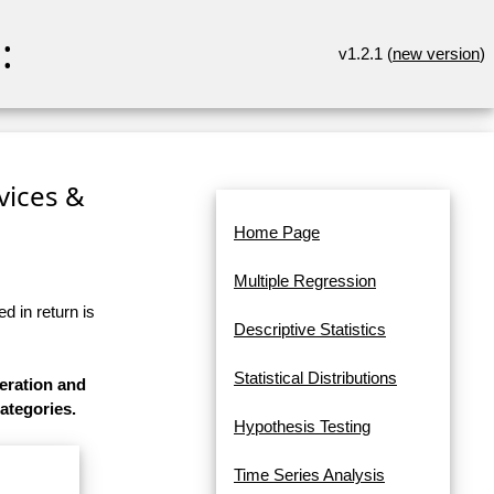
:
v1.2.1 (
new version
)
rvices &
Home Page
Multiple Regression
d in return is
Descriptive Statistics
Statistical Distributions
eration and
categories.
Hypothesis Testing
Time Series Analysis