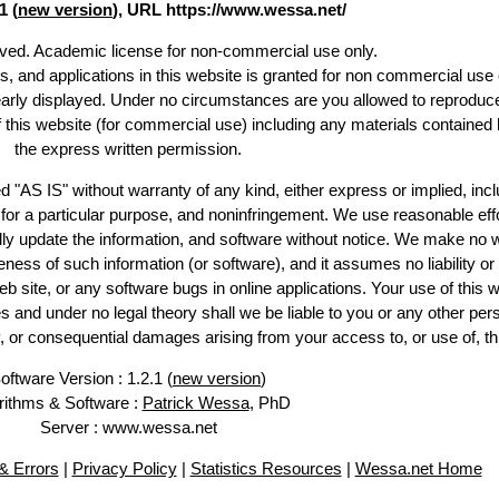
1 (
new version
), URL https://www.wessa.net/
erved. Academic license for non-commercial use only.
es, and applications in this website is granted for non commercial use 
early displayed. Under no circumstances are you allowed to reproduc
of this website (for commercial use) including any materials contained 
the express written permission.
d "AS IS" without warranty of any kind, either express or implied, incl
ss for a particular purpose, and noninfringement. We use reasonable effo
lly update the information, and software without notice. We make no w
ess of such information (or software), and it assumes no liability or 
web site, or any software bugs in online applications. Your use of this w
 under no legal theory shall we be liable to you or any other pers
ry, or consequential damages arising from your access to, or use of, th
oftware Version : 1.2.1 (
new version
)
rithms & Software :
Patrick Wessa
, PhD
Server : www.wessa.net
 Errors
|
Privacy Policy
|
Statistics Resources
|
Wessa.net Home