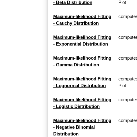
- Beta Distribution
Plot
Maximum-likelihood Fitting
computes 
- Cauchy Distribution
Maximum-likelihood Fitting
computes 
- Exponential Distribution
Maximum-likelihood Fitting
computes
- Gamma Distribution
Maximum-likelihood Fitting
computes
- Lognormal Distribution
Plot
Maximum-likelihood Fitting
computes 
- Logistic Distribution
Maximum-likelihood Fitting
computes 
- Negative Binomial
Distribution