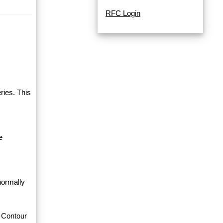
RFC Login
ries. This
e
normally
 Contour