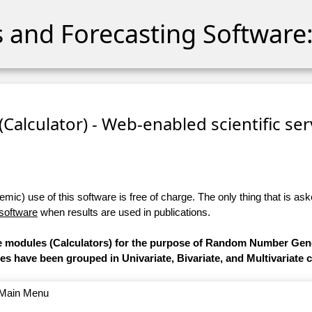
cs and Forecasting Software:
 (Calculator) - Web-enabled scientific se
ic) use of this software is free of charge. The only thing that is aske
 software
when results are used in publications.
are modules (Calculators) for the purpose of Random Number Gen
les have been grouped in Univariate, Bivariate, and Multivariate 
o Main Menu