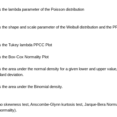
the lambda parameter of the Poisson distribution
the shape and scale parameter of the Weibull distribution and the 
 the Tukey lambda PPCC Plot
 the Box-Cox Normality Plot
the area under the normal density for a given lower and upper value
ard deviation.
the area under the Binomial density.
no skewness test, Anscombe-Glynn kurtosis test, Jarque-Bera Normal
normality).