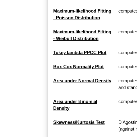
Maximum-likelihood Fitting
computes 
- Poisson Distribution
Maximum-likelihood Fitting
computes 
- Weibull Distribution
Tukey lambda PPCC Plot
computes
Box-Cox Normality Plot
computes
Area under Normal Density
computes 
and stand
Area under Binomial
computes 
Density
Skewness/Kurtosis Test
D'Agosti
(against 