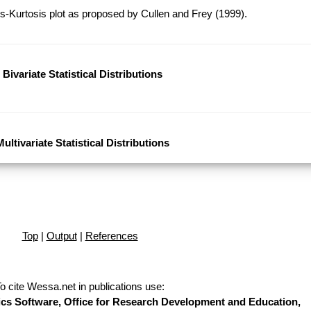
-Kurtosis plot as proposed by Cullen and Frey (1999).
Bivariate Statistical Distributions
Multivariate Statistical Distributions
Top
|
Output
|
References
o cite Wessa.net in publications use
:
stics Software, Office for Research Development and Education,