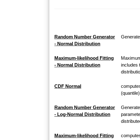
Random Number Generator
Generate
- Normal Distribution
Maximum-likelihood Fitting
Maximum-l
- Normal Distribution
includes 
distributi
CDF Normal
computes 
(quantile
Random Number Generator
Generate
- Log-Normal Distribution
parameter
distribute
Maximum-likelihood Fitting
computes