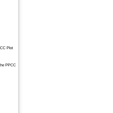
PCC Plot
d the PPCC