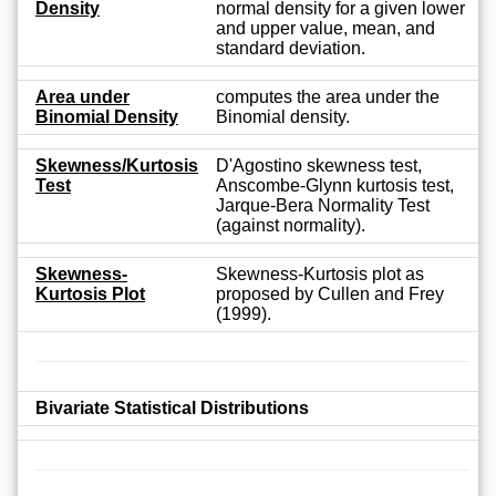
Density
normal density for a given lower
and upper value, mean, and
standard deviation.
Area under
computes the area under the
Binomial Density
Binomial density.
Skewness/Kurtosis
D'Agostino skewness test,
Test
Anscombe-Glynn kurtosis test,
Jarque-Bera Normality Test
(against normality).
Skewness-
Skewness-Kurtosis plot as
Kurtosis Plot
proposed by Cullen and Frey
(1999).
Bivariate Statistical Distributions