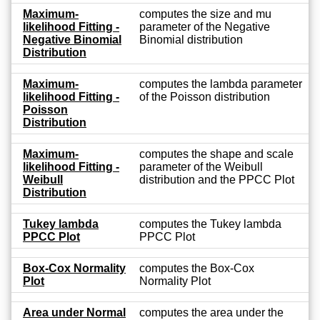
Maximum-
computes the size and mu
likelihood Fitting -
parameter of the Negative
Negative Binomial
Binomial distribution
Distribution
Maximum-
computes the lambda parameter
likelihood Fitting -
of the Poisson distribution
Poisson
Distribution
Maximum-
computes the shape and scale
likelihood Fitting -
parameter of the Weibull
Weibull
distribution and the PPCC Plot
Distribution
Tukey lambda
computes the Tukey lambda
PPCC Plot
PPCC Plot
Box-Cox Normality
computes the Box-Cox
Plot
Normality Plot
Area under Normal
computes the area under the