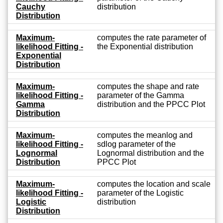
Cauchy
distribution
Distribution
Maximum-
computes the rate parameter of
likelihood Fitting -
the Exponential distribution
Exponential
Distribution
Maximum-
computes the shape and rate
likelihood Fitting -
parameter of the Gamma
Gamma
distribution and the PPCC Plot
Distribution
Maximum-
computes the meanlog and
likelihood Fitting -
sdlog parameter of the
Lognormal
Lognormal distribution and the
Distribution
PPCC Plot
Maximum-
computes the location and scale
likelihood Fitting -
parameter of the Logistic
Logistic
distribution
Distribution