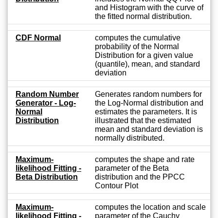
and Histogram with the curve of
the fitted normal distribution.
CDF Normal
computes the cumulative
probability of the Normal
Distribution for a given value
(quantile), mean, and standard
deviation
Random Number
Generates random numbers for
Generator - Log-
the Log-Normal distribution and
Normal
estimates the parameters. It is
Distribution
illustrated that the estimated
mean and standard deviation is
normally distributed.
Maximum-
computes the shape and rate
likelihood Fitting -
parameter of the Beta
Beta Distribution
distribution and the PPCC
Contour Plot
Maximum-
computes the location and scale
likelihood Fitting -
parameter of the Cauchy