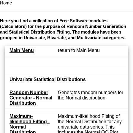
Home
Here you find a collection of Free Software modules
(Calculators) for the purpose of Random Number Generation
and Statistical Distribution Fitting. The modules have been
grouped in Univariate, Bivariate, and Multivariate categories.
Main Menu
return to Main Menu
Univariate Statistical Distributions
Random Number
Generates random numbers for
Generator - Normal
the Normal distribution.
Distribution
Maximum-
Maximum-likelihood Fitting of
likelihood Fitting -
the Normal Distribution for any
Normal
univariate data series. This
Distribution
includes the Normal QQ Plot