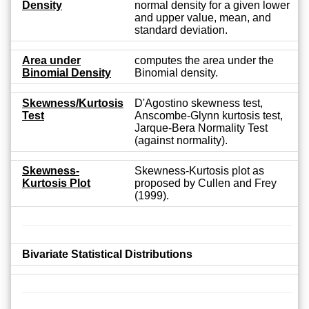
Density
normal density for a given lower
and upper value, mean, and
standard deviation.
Area under
computes the area under the
Binomial Density
Binomial density.
Skewness/Kurtosis
D'Agostino skewness test,
Test
Anscombe-Glynn kurtosis test,
Jarque-Bera Normality Test
(against normality).
Skewness-
Skewness-Kurtosis plot as
Kurtosis Plot
proposed by Cullen and Frey
(1999).
Bivariate Statistical Distributions