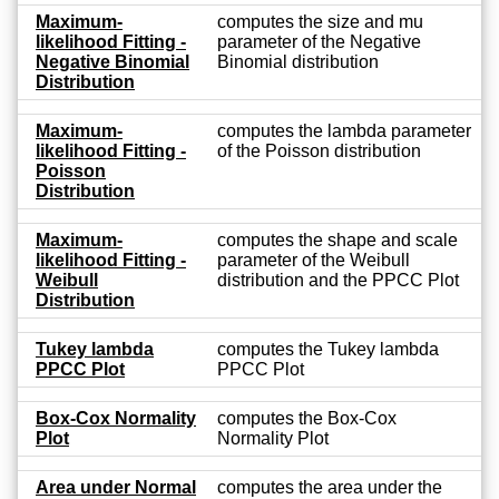
Maximum-
computes the size and mu
likelihood Fitting -
parameter of the Negative
Negative Binomial
Binomial distribution
Distribution
Maximum-
computes the lambda parameter
likelihood Fitting -
of the Poisson distribution
Poisson
Distribution
Maximum-
computes the shape and scale
likelihood Fitting -
parameter of the Weibull
Weibull
distribution and the PPCC Plot
Distribution
Tukey lambda
computes the Tukey lambda
PPCC Plot
PPCC Plot
Box-Cox Normality
computes the Box-Cox
Plot
Normality Plot
Area under Normal
computes the area under the