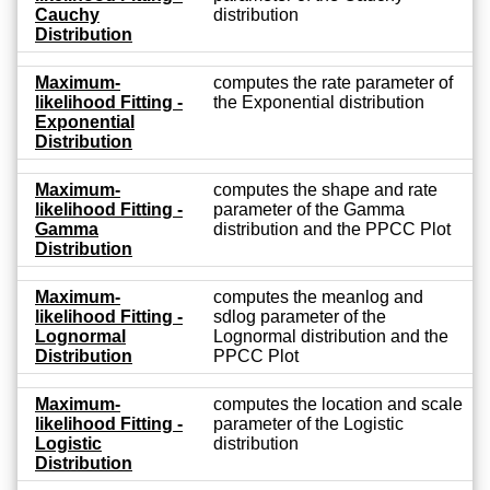
Cauchy
distribution
Distribution
Maximum-
computes the rate parameter of
likelihood Fitting -
the Exponential distribution
Exponential
Distribution
Maximum-
computes the shape and rate
likelihood Fitting -
parameter of the Gamma
Gamma
distribution and the PPCC Plot
Distribution
Maximum-
computes the meanlog and
likelihood Fitting -
sdlog parameter of the
Lognormal
Lognormal distribution and the
Distribution
PPCC Plot
Maximum-
computes the location and scale
likelihood Fitting -
parameter of the Logistic
Logistic
distribution
Distribution