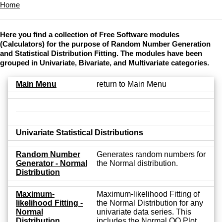
Home
Here you find a collection of Free Software modules
(Calculators) for the purpose of Random Number Generation
and Statistical Distribution Fitting. The modules have been
grouped in Univariate, Bivariate, and Multivariate categories.
Main Menu
return to Main Menu
Univariate Statistical Distributions
Random Number
Generates random numbers for
Generator - Normal
the Normal distribution.
Distribution
Maximum-
Maximum-likelihood Fitting of
likelihood Fitting -
the Normal Distribution for any
Normal
univariate data series. This
Distribution
includes the Normal QQ Plot