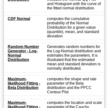
and Histogram with the curve of
the fitted normal distribution.
CDF Normal
computes the cumulative
probability of the Normal
Distribution for a given value
(quantile), mean, and standard
deviation
Random Number
Generates random numbers for
Generator - Log-
the Log-Normal distribution and
Normal
estimates the parameters. It is
Distribution
illustrated that the estimated
mean and standard deviation is
normally distributed.
Maximum-
computes the shape and rate
likelihood Fitting -
parameter of the Beta
Beta Distribution
distribution and the PPCC
Contour Plot
Maximum-
computes the location and scale
likelihood Fitting -
parameter of the Cauchy