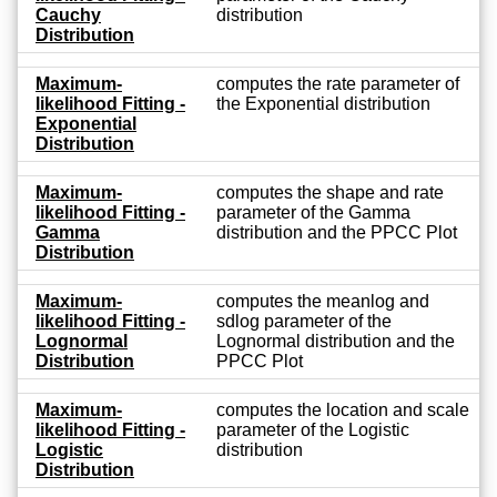
Cauchy
distribution
Distribution
Maximum-
computes the rate parameter of
likelihood Fitting -
the Exponential distribution
Exponential
Distribution
Maximum-
computes the shape and rate
likelihood Fitting -
parameter of the Gamma
Gamma
distribution and the PPCC Plot
Distribution
Maximum-
computes the meanlog and
likelihood Fitting -
sdlog parameter of the
Lognormal
Lognormal distribution and the
Distribution
PPCC Plot
Maximum-
computes the location and scale
likelihood Fitting -
parameter of the Logistic
Logistic
distribution
Distribution