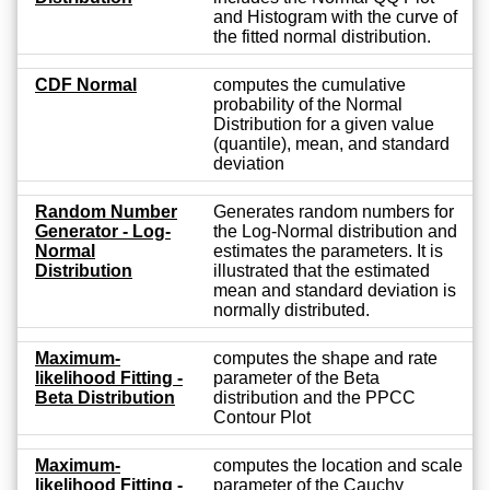
and Histogram with the curve of
the fitted normal distribution.
CDF Normal
computes the cumulative
probability of the Normal
Distribution for a given value
(quantile), mean, and standard
deviation
Random Number
Generates random numbers for
Generator - Log-
the Log-Normal distribution and
Normal
estimates the parameters. It is
Distribution
illustrated that the estimated
mean and standard deviation is
normally distributed.
Maximum-
computes the shape and rate
likelihood Fitting -
parameter of the Beta
Beta Distribution
distribution and the PPCC
Contour Plot
Maximum-
computes the location and scale
likelihood Fitting -
parameter of the Cauchy