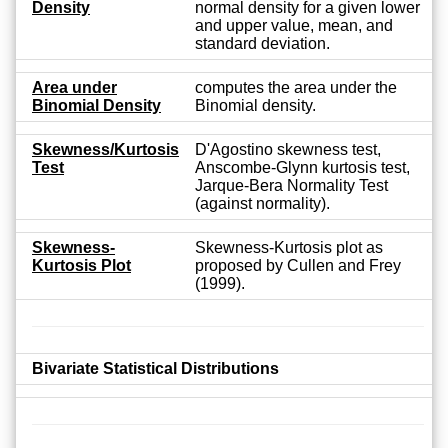
Density
normal density for a given lower
and upper value, mean, and
standard deviation.
Area under
computes the area under the
Binomial Density
Binomial density.
Skewness/Kurtosis
D'Agostino skewness test,
Test
Anscombe-Glynn kurtosis test,
Jarque-Bera Normality Test
(against normality).
Skewness-
Skewness-Kurtosis plot as
Kurtosis Plot
proposed by Cullen and Frey
(1999).
Bivariate Statistical Distributions