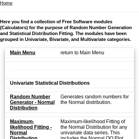
Home
Here you find a collection of Free Software modules
(Calculators) for the purpose of Random Number Generation
and Statistical Distribution Fitting. The modules have been
grouped in Univariate, Bivariate, and Multivariate categories.
Main Menu
return to Main Menu
Univariate Statistical Distributions
Random Number
Generates random numbers for
Generator - Normal
the Normal distribution.
Distribution
Maximum-
Maximum-likelihood Fitting of
likelihood Fitting -
the Normal Distribution for any
Normal
univariate data series. This
Distribution
includes the Normal QQ Plot