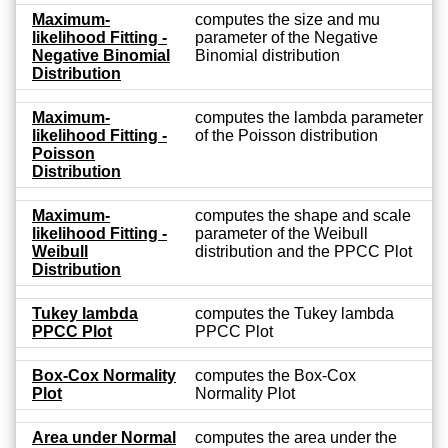
Maximum-
computes the size and mu
likelihood Fitting -
parameter of the Negative
Negative Binomial
Binomial distribution
Distribution
Maximum-
computes the lambda parameter
likelihood Fitting -
of the Poisson distribution
Poisson
Distribution
Maximum-
computes the shape and scale
likelihood Fitting -
parameter of the Weibull
Weibull
distribution and the PPCC Plot
Distribution
Tukey lambda
computes the Tukey lambda
PPCC Plot
PPCC Plot
Box-Cox Normality
computes the Box-Cox
Plot
Normality Plot
Area under Normal
computes the area under the