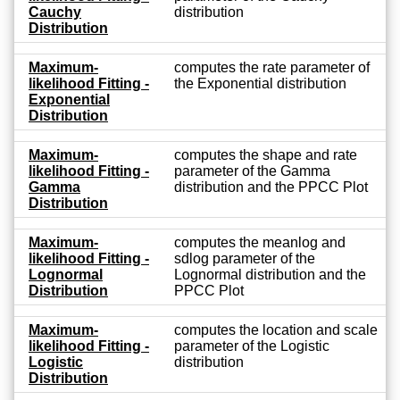
Cauchy
distribution
Distribution
Maximum-
computes the rate parameter of
likelihood Fitting -
the Exponential distribution
Exponential
Distribution
Maximum-
computes the shape and rate
likelihood Fitting -
parameter of the Gamma
Gamma
distribution and the PPCC Plot
Distribution
Maximum-
computes the meanlog and
likelihood Fitting -
sdlog parameter of the
Lognormal
Lognormal distribution and the
Distribution
PPCC Plot
Maximum-
computes the location and scale
likelihood Fitting -
parameter of the Logistic
Logistic
distribution
Distribution