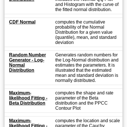
and Histogram with the curve of
the fitted normal distribution.
CDF Normal
computes the cumulative
probability of the Normal
Distribution for a given value
(quantile), mean, and standard
deviation
Random Number
Generates random numbers for
Generator - Log-
the Log-Normal distribution and
Normal
estimates the parameters. It is
Distribution
illustrated that the estimated
mean and standard deviation is
normally distributed.
Maximum-
computes the shape and rate
likelihood Fitting -
parameter of the Beta
Beta Distribution
distribution and the PPCC
Contour Plot
Maximum-
computes the location and scale
likelihood Fitting -
parameter of the Cauchy