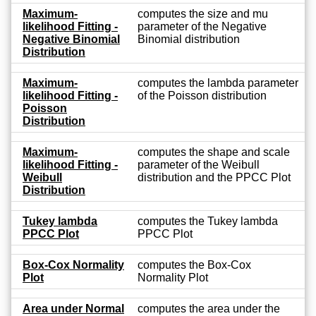
Maximum-
computes the size and mu
likelihood Fitting -
parameter of the Negative
Negative Binomial
Binomial distribution
Distribution
Maximum-
computes the lambda parameter
likelihood Fitting -
of the Poisson distribution
Poisson
Distribution
Maximum-
computes the shape and scale
likelihood Fitting -
parameter of the Weibull
Weibull
distribution and the PPCC Plot
Distribution
Tukey lambda
computes the Tukey lambda
PPCC Plot
PPCC Plot
Box-Cox Normality
computes the Box-Cox
Plot
Normality Plot
Area under Normal
computes the area under the