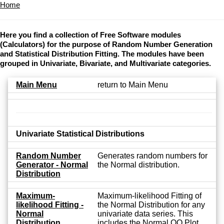
Home
Here you find a collection of Free Software modules
(Calculators) for the purpose of Random Number Generation
and Statistical Distribution Fitting. The modules have been
grouped in Univariate, Bivariate, and Multivariate categories.
Main Menu
return to Main Menu
Univariate Statistical Distributions
Random Number
Generates random numbers for
Generator - Normal
the Normal distribution.
Distribution
Maximum-
Maximum-likelihood Fitting of
likelihood Fitting -
the Normal Distribution for any
Normal
univariate data series. This
Distribution
includes the Normal QQ Plot