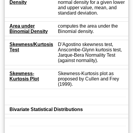
Density
normal density for a given lower
and upper value, mean, and
standard deviation.
Area under
computes the area under the
Binomial Density
Binomial density.
Skewness/Kurtosis
D'Agostino skewness test,
Test
Anscombe-Glynn kurtosis test,
Jarque-Bera Normality Test
(against normality).
Skewness-
Skewness-Kurtosis plot as
Kurtosis Plot
proposed by Cullen and Frey
(1999).
Bivariate Statistical Distributions