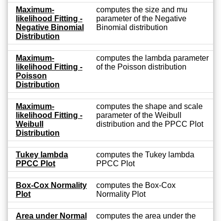
Maximum-
computes the size and mu
likelihood Fitting -
parameter of the Negative
Negative Binomial
Binomial distribution
Distribution
Maximum-
computes the lambda parameter
likelihood Fitting -
of the Poisson distribution
Poisson
Distribution
Maximum-
computes the shape and scale
likelihood Fitting -
parameter of the Weibull
Weibull
distribution and the PPCC Plot
Distribution
Tukey lambda
computes the Tukey lambda
PPCC Plot
PPCC Plot
Box-Cox Normality
computes the Box-Cox
Plot
Normality Plot
Area under Normal
computes the area under the