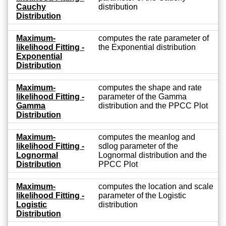
Cauchy
distribution
Distribution
Maximum-
computes the rate parameter of
likelihood Fitting -
the Exponential distribution
Exponential
Distribution
Maximum-
computes the shape and rate
likelihood Fitting -
parameter of the Gamma
Gamma
distribution and the PPCC Plot
Distribution
Maximum-
computes the meanlog and
likelihood Fitting -
sdlog parameter of the
Lognormal
Lognormal distribution and the
Distribution
PPCC Plot
Maximum-
computes the location and scale
likelihood Fitting -
parameter of the Logistic
Logistic
distribution
Distribution