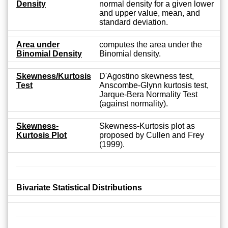
Density
normal density for a given lower
and upper value, mean, and
standard deviation.
Area under
computes the area under the
Binomial Density
Binomial density.
Skewness/Kurtosis
D'Agostino skewness test,
Test
Anscombe-Glynn kurtosis test,
Jarque-Bera Normality Test
(against normality).
Skewness-
Skewness-Kurtosis plot as
Kurtosis Plot
proposed by Cullen and Frey
(1999).
Bivariate Statistical Distributions