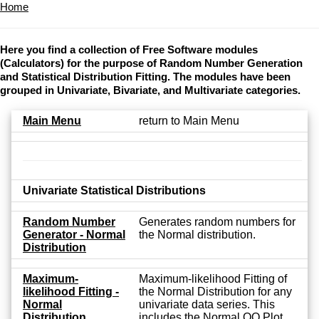
Home
Here you find a collection of Free Software modules
(Calculators) for the purpose of Random Number Generation
and Statistical Distribution Fitting. The modules have been
grouped in Univariate, Bivariate, and Multivariate categories.
Main Menu
return to Main Menu
Univariate Statistical Distributions
Random Number
Generates random numbers for
Generator - Normal
the Normal distribution.
Distribution
Maximum-
Maximum-likelihood Fitting of
likelihood Fitting -
the Normal Distribution for any
Normal
univariate data series. This
Distribution
includes the Normal QQ Plot