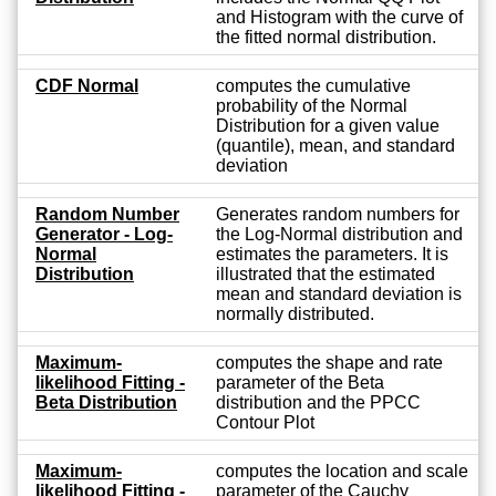
and Histogram with the curve of
the fitted normal distribution.
CDF Normal
computes the cumulative
probability of the Normal
Distribution for a given value
(quantile), mean, and standard
deviation
Random Number
Generates random numbers for
Generator - Log-
the Log-Normal distribution and
Normal
estimates the parameters. It is
Distribution
illustrated that the estimated
mean and standard deviation is
normally distributed.
Maximum-
computes the shape and rate
likelihood Fitting -
parameter of the Beta
Beta Distribution
distribution and the PPCC
Contour Plot
Maximum-
computes the location and scale
likelihood Fitting -
parameter of the Cauchy