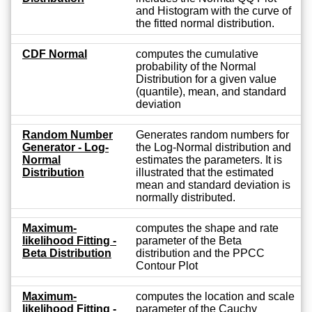
and Histogram with the curve of
the fitted normal distribution.
CDF Normal
computes the cumulative
probability of the Normal
Distribution for a given value
(quantile), mean, and standard
deviation
Random Number
Generates random numbers for
Generator - Log-
the Log-Normal distribution and
Normal
estimates the parameters. It is
Distribution
illustrated that the estimated
mean and standard deviation is
normally distributed.
Maximum-
computes the shape and rate
likelihood Fitting -
parameter of the Beta
Beta Distribution
distribution and the PPCC
Contour Plot
Maximum-
computes the location and scale
likelihood Fitting -
parameter of the Cauchy