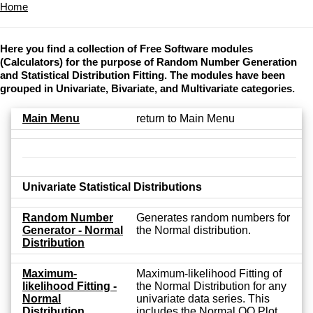
Home
Here you find a collection of Free Software modules
(Calculators) for the purpose of Random Number Generation
and Statistical Distribution Fitting. The modules have been
grouped in Univariate, Bivariate, and Multivariate categories.
Main Menu
return to Main Menu
Univariate Statistical Distributions
Random Number
Generates random numbers for
Generator - Normal
the Normal distribution.
Distribution
Maximum-
Maximum-likelihood Fitting of
likelihood Fitting -
the Normal Distribution for any
Normal
univariate data series. This
Distribution
includes the Normal QQ Plot