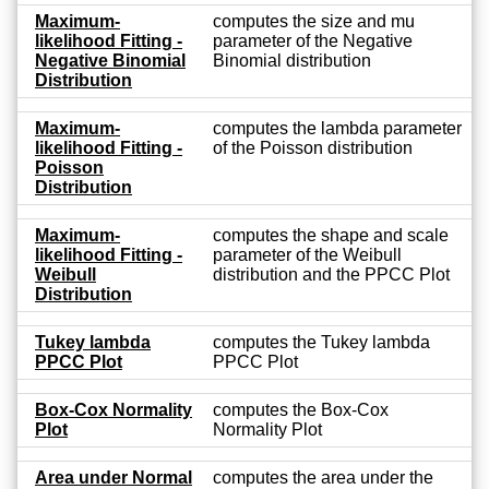
Maximum-
computes the size and mu
likelihood Fitting -
parameter of the Negative
Negative Binomial
Binomial distribution
Distribution
Maximum-
computes the lambda parameter
likelihood Fitting -
of the Poisson distribution
Poisson
Distribution
Maximum-
computes the shape and scale
likelihood Fitting -
parameter of the Weibull
Weibull
distribution and the PPCC Plot
Distribution
Tukey lambda
computes the Tukey lambda
PPCC Plot
PPCC Plot
Box-Cox Normality
computes the Box-Cox
Plot
Normality Plot
Area under Normal
computes the area under the