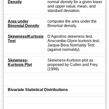
Density
normal density for a given lower
and upper value, mean, and
standard deviation.
Area under
computes the area under the
Binomial Density
Binomial density.
Skewness/Kurtosis
D'Agostino skewness test,
Test
Anscombe-Glynn kurtosis test,
Jarque-Bera Normality Test
(against normality).
Skewness-
Skewness-Kurtosis plot as
Kurtosis Plot
proposed by Cullen and Frey
(1999).
Bivariate Statistical Distributions