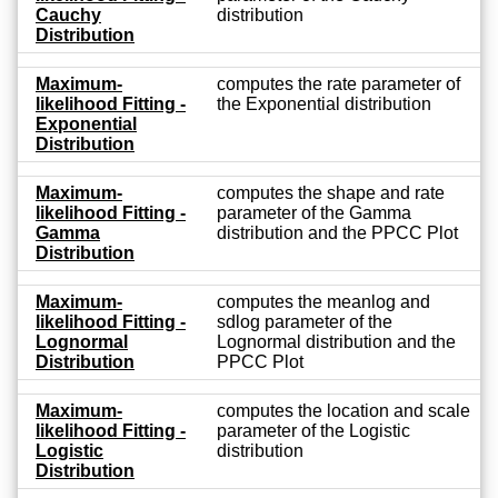
Cauchy
distribution
Distribution
Maximum-
computes the rate parameter of
likelihood Fitting -
the Exponential distribution
Exponential
Distribution
Maximum-
computes the shape and rate
likelihood Fitting -
parameter of the Gamma
Gamma
distribution and the PPCC Plot
Distribution
Maximum-
computes the meanlog and
likelihood Fitting -
sdlog parameter of the
Lognormal
Lognormal distribution and the
Distribution
PPCC Plot
Maximum-
computes the location and scale
likelihood Fitting -
parameter of the Logistic
Logistic
distribution
Distribution