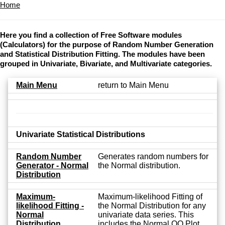
Home
Here you find a collection of Free Software modules
(Calculators) for the purpose of Random Number Generation
and Statistical Distribution Fitting. The modules have been
grouped in Univariate, Bivariate, and Multivariate categories.
Main Menu
return to Main Menu
Univariate Statistical Distributions
Random Number
Generates random numbers for
Generator - Normal
the Normal distribution.
Distribution
Maximum-
Maximum-likelihood Fitting of
likelihood Fitting -
the Normal Distribution for any
Normal
univariate data series. This
Distribution
includes the Normal QQ Plot