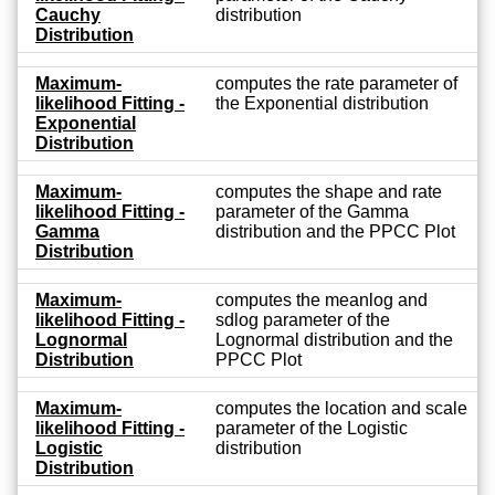
Cauchy
distribution
Distribution
Maximum-
computes the rate parameter of
likelihood Fitting -
the Exponential distribution
Exponential
Distribution
Maximum-
computes the shape and rate
likelihood Fitting -
parameter of the Gamma
Gamma
distribution and the PPCC Plot
Distribution
Maximum-
computes the meanlog and
likelihood Fitting -
sdlog parameter of the
Lognormal
Lognormal distribution and the
Distribution
PPCC Plot
Maximum-
computes the location and scale
likelihood Fitting -
parameter of the Logistic
Logistic
distribution
Distribution