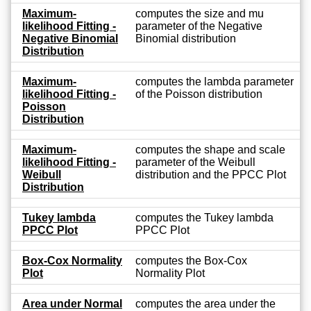
Maximum-
computes the size and mu
likelihood Fitting -
parameter of the Negative
Negative Binomial
Binomial distribution
Distribution
Maximum-
computes the lambda parameter
likelihood Fitting -
of the Poisson distribution
Poisson
Distribution
Maximum-
computes the shape and scale
likelihood Fitting -
parameter of the Weibull
Weibull
distribution and the PPCC Plot
Distribution
Tukey lambda
computes the Tukey lambda
PPCC Plot
PPCC Plot
Box-Cox Normality
computes the Box-Cox
Plot
Normality Plot
Area under Normal
computes the area under the