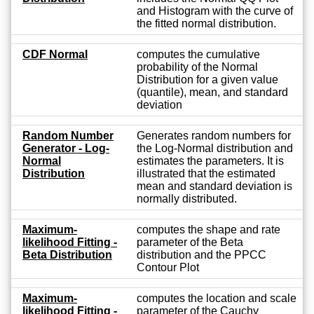
and Histogram with the curve of
the fitted normal distribution.
CDF Normal
computes the cumulative
probability of the Normal
Distribution for a given value
(quantile), mean, and standard
deviation
Random Number
Generates random numbers for
Generator - Log-
the Log-Normal distribution and
Normal
estimates the parameters. It is
Distribution
illustrated that the estimated
mean and standard deviation is
normally distributed.
Maximum-
computes the shape and rate
likelihood Fitting -
parameter of the Beta
Beta Distribution
distribution and the PPCC
Contour Plot
Maximum-
computes the location and scale
likelihood Fitting -
parameter of the Cauchy