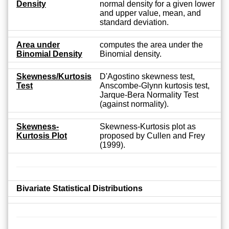
Density
normal density for a given lower
and upper value, mean, and
standard deviation.
Area under
computes the area under the
Binomial Density
Binomial density.
Skewness/Kurtosis
D'Agostino skewness test,
Test
Anscombe-Glynn kurtosis test,
Jarque-Bera Normality Test
(against normality).
Skewness-
Skewness-Kurtosis plot as
Kurtosis Plot
proposed by Cullen and Frey
(1999).
Bivariate Statistical Distributions