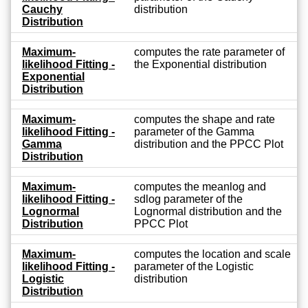
Cauchy
distribution
Distribution
Maximum-
computes the rate parameter of
likelihood Fitting -
the Exponential distribution
Exponential
Distribution
Maximum-
computes the shape and rate
likelihood Fitting -
parameter of the Gamma
Gamma
distribution and the PPCC Plot
Distribution
Maximum-
computes the meanlog and
likelihood Fitting -
sdlog parameter of the
Lognormal
Lognormal distribution and the
Distribution
PPCC Plot
Maximum-
computes the location and scale
likelihood Fitting -
parameter of the Logistic
Logistic
distribution
Distribution