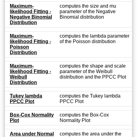
Maximum-
computes the size and mu
likelihood Fitting -
parameter of the Negative
Negative Binomial
Binomial distribution
Distribution
Maximum-
computes the lambda parameter
likelihood Fitting -
of the Poisson distribution
Poisson
Distribution
Maximum-
computes the shape and scale
likelihood Fitting -
parameter of the Weibull
Weibull
distribution and the PPCC Plot
Distribution
Tukey lambda
computes the Tukey lambda
PPCC Plot
PPCC Plot
Box-Cox Normality
computes the Box-Cox
Plot
Normality Plot
Area under Normal
computes the area under the