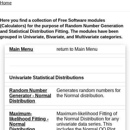
Home
Here you find a collection of Free Software modules
(Calculators) for the purpose of Random Number Generation
and Statistical Distribution Fitting. The modules have been
grouped in Univariate, Bivariate, and Multivariate categories.
Main Menu
return to Main Menu
Univariate Statistical Distributions
Random Number
Generates random numbers for
Generator - Normal
the Normal distribution.
Distribution
Maximum-
Maximum-likelihood Fitting of
likelihood Fitting -
the Normal Distribution for any
Normal
univariate data series. This
Distribution
includes the Normal QQ Plot