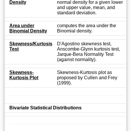
Density
normal density for a given lower
and upper value, mean, and
standard deviation.
Area under
computes the area under the
Binomial Density
Binomial density.
Skewness/Kurtosis
D'Agostino skewness test,
Test
Anscombe-Glynn kurtosis test,
Jarque-Bera Normality Test
(against normality).
Skewness-
Skewness-Kurtosis plot as
Kurtosis Plot
proposed by Cullen and Frey
(1999).
Bivariate Statistical Distributions