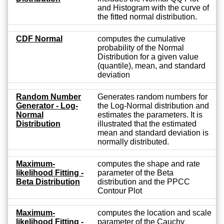
and Histogram with the curve of
the fitted normal distribution.
CDF Normal
computes the cumulative
probability of the Normal
Distribution for a given value
(quantile), mean, and standard
deviation
Random Number
Generates random numbers for
Generator - Log-
the Log-Normal distribution and
Normal
estimates the parameters. It is
Distribution
illustrated that the estimated
mean and standard deviation is
normally distributed.
Maximum-
computes the shape and rate
likelihood Fitting -
parameter of the Beta
Beta Distribution
distribution and the PPCC
Contour Plot
Maximum-
computes the location and scale
likelihood Fitting -
parameter of the Cauchy