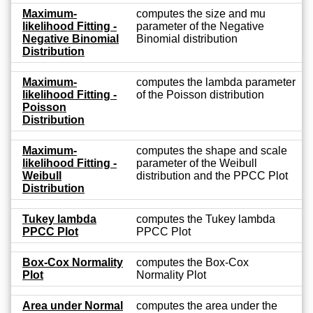
Maximum-
computes the size and mu
likelihood Fitting -
parameter of the Negative
Negative Binomial
Binomial distribution
Distribution
Maximum-
computes the lambda parameter
likelihood Fitting -
of the Poisson distribution
Poisson
Distribution
Maximum-
computes the shape and scale
likelihood Fitting -
parameter of the Weibull
Weibull
distribution and the PPCC Plot
Distribution
Tukey lambda
computes the Tukey lambda
PPCC Plot
PPCC Plot
Box-Cox Normality
computes the Box-Cox
Plot
Normality Plot
Area under Normal
computes the area under the