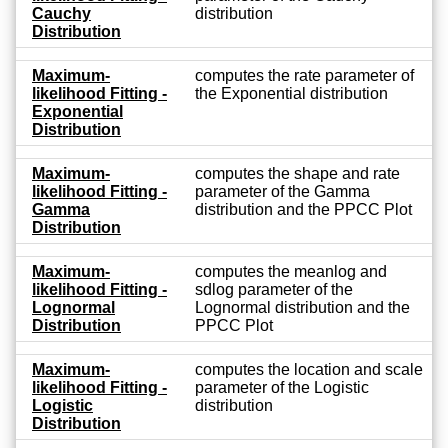
Cauchy
distribution
Distribution
Maximum-
computes the rate parameter of
likelihood Fitting -
the Exponential distribution
Exponential
Distribution
Maximum-
computes the shape and rate
likelihood Fitting -
parameter of the Gamma
Gamma
distribution and the PPCC Plot
Distribution
Maximum-
computes the meanlog and
likelihood Fitting -
sdlog parameter of the
Lognormal
Lognormal distribution and the
Distribution
PPCC Plot
Maximum-
computes the location and scale
likelihood Fitting -
parameter of the Logistic
Logistic
distribution
Distribution