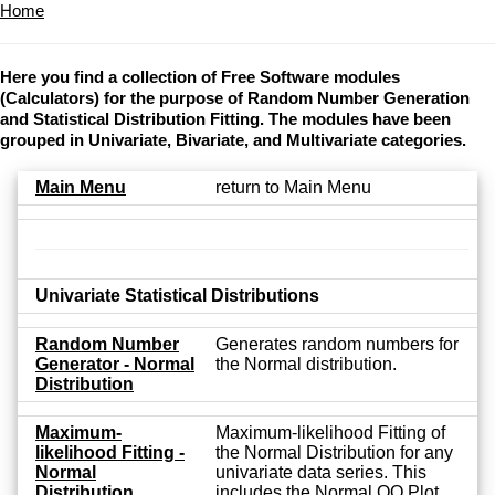
Home
Here you find a collection of Free Software modules
(Calculators) for the purpose of Random Number Generation
and Statistical Distribution Fitting. The modules have been
grouped in Univariate, Bivariate, and Multivariate categories.
Main Menu
return to Main Menu
Univariate Statistical Distributions
Random Number
Generates random numbers for
Generator - Normal
the Normal distribution.
Distribution
Maximum-
Maximum-likelihood Fitting of
likelihood Fitting -
the Normal Distribution for any
Normal
univariate data series. This
Distribution
includes the Normal QQ Plot