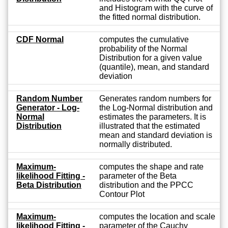
and Histogram with the curve of
the fitted normal distribution.
CDF Normal
computes the cumulative
probability of the Normal
Distribution for a given value
(quantile), mean, and standard
deviation
Random Number
Generates random numbers for
Generator - Log-
the Log-Normal distribution and
Normal
estimates the parameters. It is
Distribution
illustrated that the estimated
mean and standard deviation is
normally distributed.
Maximum-
computes the shape and rate
likelihood Fitting -
parameter of the Beta
Beta Distribution
distribution and the PPCC
Contour Plot
Maximum-
computes the location and scale
likelihood Fitting -
parameter of the Cauchy