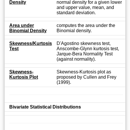
Density
normal density for a given lower
and upper value, mean, and
standard deviation.
Area under
computes the area under the
Binomial Density
Binomial density.
Skewness/Kurtosis
D'Agostino skewness test,
Test
Anscombe-Glynn kurtosis test,
Jarque-Bera Normality Test
(against normality).
Skewness-
Skewness-Kurtosis plot as
Kurtosis Plot
proposed by Cullen and Frey
(1999).
Bivariate Statistical Distributions