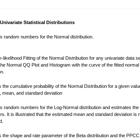
Univariate Statistical Distributions
s random numbers for the Normal distribution.
ikelihood Fitting of the Normal Distribution for any univariate data se
the Normal QQ Plot and Histogram with the curve of the fitted normal
on.
the cumulative probability of the Normal Distribution for a given valu
), mean, and standard deviation
s random numbers for the Log-Normal distribution and estimates the
s. It is illustrated that the estimated mean and standard deviation is 
d.
 the shape and rate parameter of the Beta distribution and the PPCC