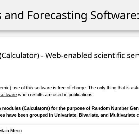
cs and Forecasting Software:
 (Calculator) - Web-enabled scientific se
ic) use of this software is free of charge. The only thing that is aske
 software
when results are used in publications.
are modules (Calculators) for the purpose of Random Number Gen
les have been grouped in Univariate, Bivariate, and Multivariate 
o Main Menu