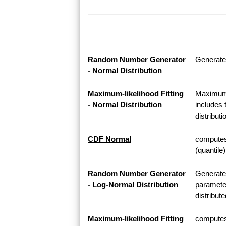
Random Number Generator
Generate
- Normal Distribution
Maximum-likelihood Fitting
Maximum-l
- Normal Distribution
includes 
distributi
CDF Normal
computes 
(quantile
Random Number Generator
Generate
- Log-Normal Distribution
parameter
distribute
Maximum-likelihood Fitting
computes