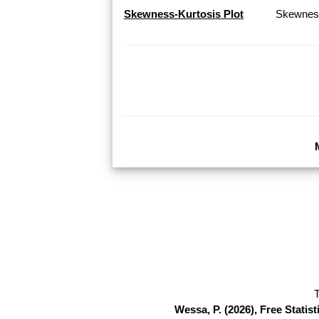
Skewness-Kurtosis Plot
Skewness
T
Wessa, P. (2026), Free Stati