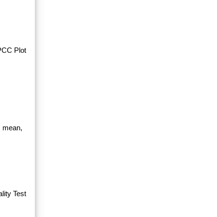
PPCC Plot
, mean,
ity Test