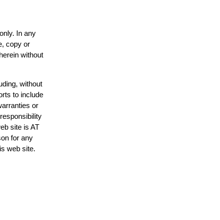
only. In any
e, copy or
herein without
uding, without
rts to include
arranties or
responsibility
eb site is AT
on for any
is web site.