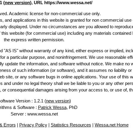
1 (
new version
), URL https://www.wessa.net/
erved. Academic license for non-commercial use only.
es, and applications in this website is granted for non commercial use 
early displayed. Under no circumstances are you allowed to reproduc
of this website (for commercial use) including any materials contained 
the express written permission.
d "AS IS" without warranty of any kind, either express or implied, incl
ss for a particular purpose, and noninfringement. We use reasonable effo
lly update the information, and software without notice. We make no w
ess of such information (or software), and it assumes no liability or 
web site, or any software bugs in online applications. Your use of this w
 under no legal theory shall we be liable to you or any other pers
ry, or consequential damages arising from your access to, or use of, th
oftware Version : 1.2.1 (
new version
)
rithms & Software :
Patrick Wessa
, PhD
Server : www.wessa.net
 Errors
|
Privacy Policy
|
Statistics Resources
|
Wessa.net Home