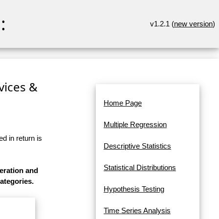
:
v1.2.1 (
new version
)
rvices &
Home Page
Multiple Regression
d in return is
Descriptive Statistics
Statistical Distributions
eration and
categories.
Hypothesis Testing
Time Series Analysis