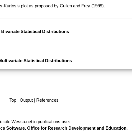
-Kurtosis plot as proposed by Cullen and Frey (1999).
Bivariate Statistical Distributions
Multivariate Statistical Distributions
Top
|
Output
|
References
o cite Wessa.net in publications use
:
stics Software, Office for Research Development and Education,