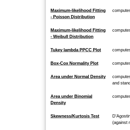
Maximum-likelihood Fitting
computes 
- Poisson Distribution
Maximum-likelihood Fitting
computes 
- Weibull Distribution
Tukey lambda PPCC Plot
computes
Box-Cox Normality Plot
computes
Area under Normal Density
computes 
and stand
Area under Binomial
computes 
Density
Skewness/Kurtosis Test
D'Agosti
(against 