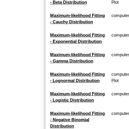
- Beta Distribution
Plot
Maximum-likelihood Fitting
computes 
- Cauchy Distribution
Maximum-likelihood Fitting
computes 
- Exponential Distribution
Maximum-likelihood Fitting
computes
- Gamma Distribution
Maximum-likelihood Fitting
computes
- Lognormal Distribution
Plot
Maximum-likelihood Fitting
computes 
- Logistic Distribution
Maximum-likelihood Fitting
computes 
- Negative Binomial
Distribution