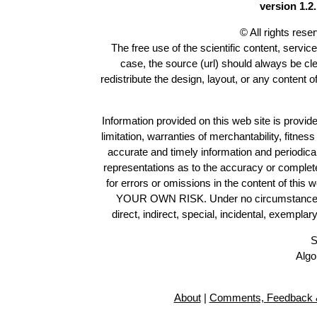
version 1.2.
© All rights res
The free use of the scientific content, servic
case, the source (url) should always be cl
redistribute the design, layout, or any content 
Information provided on this web site is provide
limitation, warranties of merchantability, fitne
accurate and timely information and periodica
representations as to the accuracy or completen
for errors or omissions in the content of this 
YOUR OWN RISK. Under no circumstances and
direct, indirect, special, incidental, exempla
S
Algo
About
|
Comments, Feedback &