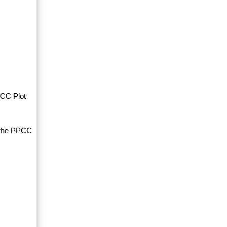
PCC Plot
d the PPCC