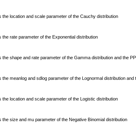
the location and scale parameter of the Cauchy distribution
the rate parameter of the Exponential distribution
 the shape and rate parameter of the Gamma distribution and the P
 the meanlog and sdlog parameter of the Lognormal distribution an
the location and scale parameter of the Logistic distribution
the size and mu parameter of the Negative Binomial distribution