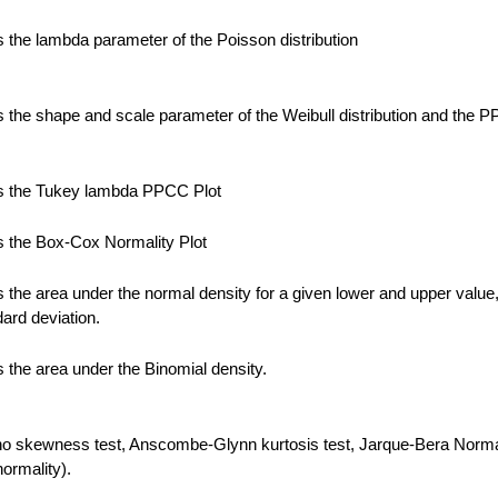
the lambda parameter of the Poisson distribution
the shape and scale parameter of the Weibull distribution and the 
 the Tukey lambda PPCC Plot
 the Box-Cox Normality Plot
the area under the normal density for a given lower and upper value
ard deviation.
the area under the Binomial density.
no skewness test, Anscombe-Glynn kurtosis test, Jarque-Bera Normal
normality).