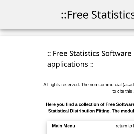
::Free Statisti
:: Free Statistics Software
applications ::
All rights reserved. The non-commercial (academ
to
cite this
Here you find a collection of Free Softw
Statistical Distribution Fitting. The modu
Main Menu
return t