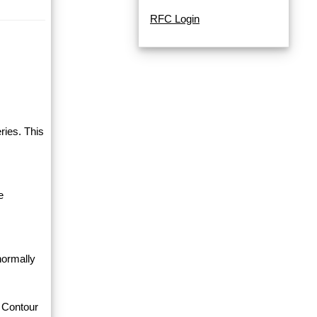
RFC Login
ries. This
e
normally
 Contour