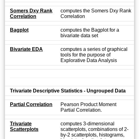
Somers Dxy Rank
computes the Somers Dxy Rank
Correlation
Correlation
Bagplot
computes the Bagplot for a
bivariate data set
Bivariate EDA
computes a series of graphical
tools for the purpose of
Explorative Data Analysis
Trivariate Descriptive Statistics - Ungrouped Data
Partial Correlation
Pearson Product Moment
Partial Correlation.
Trivariate
computes 3-dimensional
Scatterplots
scatterplots, combinations of 2-
by-2 scatterplots, histograms,