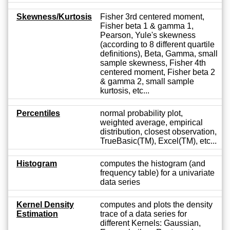
Skewness/Kurtosis
Fisher 3rd centered moment,
Fisher beta 1 & gamma 1,
Pearson, Yule's skewness
(according to 8 different quartile
definitions), Beta, Gamma, small
sample skewness, Fisher 4th
centered moment, Fisher beta 2
& gamma 2, small sample
kurtosis, etc...
Percentiles
normal probability plot,
weighted average, empirical
distribution, closest observation,
TrueBasic(TM), Excel(TM), etc...
Histogram
computes the histogram (and
frequency table) for a univariate
data series
Kernel Density
computes and plots the density
Estimation
trace of a data series for
different Kernels: Gaussian,