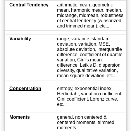
Central Tendency
arithmetic mean, geometric
mean, harmonic mean, median,
midrange, midmean, robustness
of central tendency (winsorized
and trimmed mean), etc...
Variability
range, variance, standard
deviation, variation, MSE,
absolute deviation, interquartile
difference, coefficient of quartile
variation, Gini's mean
difference, Leik's D, dispersion,
diversity, qualitative variation,
mean square deviation, etc...
Concentration
entropy, exponential index,
Herfindahl, variation coefficient,
Gini coefficient, Lorenz curve,
etc...
Moments
general, non centered &
centered moments, trimmed
moments