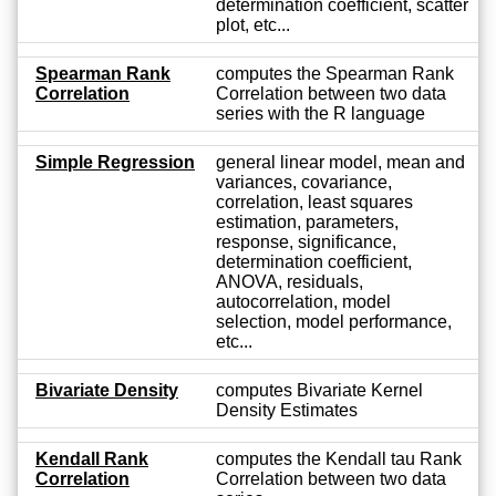
determination coefficient, scatter
plot, etc...
Spearman Rank
computes the Spearman Rank
Correlation
Correlation between two data
series with the R language
Simple Regression
general linear model, mean and
variances, covariance,
correlation, least squares
estimation, parameters,
response, significance,
determination coefficient,
ANOVA, residuals,
autocorrelation, model
selection, model performance,
etc...
Bivariate Density
computes Bivariate Kernel
Density Estimates
Kendall Rank
computes the Kendall tau Rank
Correlation
Correlation between two data