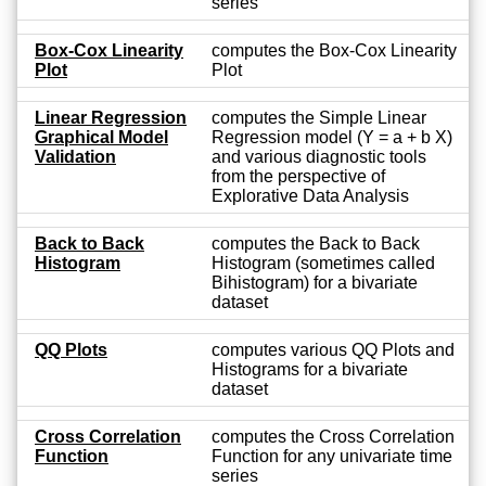
series
Box-Cox Linearity
computes the Box-Cox Linearity
Plot
Plot
Linear Regression
computes the Simple Linear
Graphical Model
Regression model (Y = a + b X)
Validation
and various diagnostic tools
from the perspective of
Explorative Data Analysis
Back to Back
computes the Back to Back
Histogram
Histogram (sometimes called
Bihistogram) for a bivariate
dataset
QQ Plots
computes various QQ Plots and
Histograms for a bivariate
dataset
Cross Correlation
computes the Cross Correlation
Function
Function for any univariate time
series