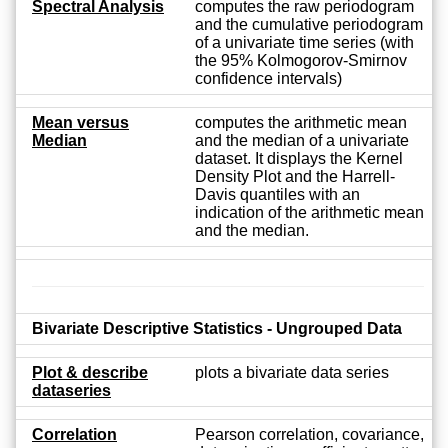
Spectral Analysis
computes the raw periodogram
and the cumulative periodogram
of a univariate time series (with
the 95% Kolmogorov-Smirnov
confidence intervals)
Mean versus
computes the arithmetic mean
Median
and the median of a univariate
dataset. It displays the Kernel
Density Plot and the Harrell-
Davis quantiles with an
indication of the arithmetic mean
and the median.
Bivariate Descriptive Statistics - Ungrouped Data
Plot & describe
plots a bivariate data series
dataseries
Correlation
Pearson correlation, covariance,