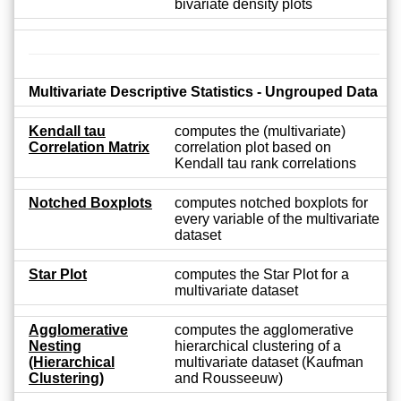
bivariate density plots
Multivariate Descriptive Statistics - Ungrouped Data
Kendall tau
computes the (multivariate)
Correlation Matrix
correlation plot based on
Kendall tau rank correlations
Notched Boxplots
computes notched boxplots for
every variable of the multivariate
dataset
Star Plot
computes the Star Plot for a
multivariate dataset
Agglomerative
computes the agglomerative
Nesting
hierarchical clustering of a
(Hierarchical
multivariate dataset (Kaufman
Clustering)
and Rousseeuw)