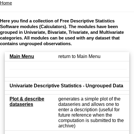
Home
Here you find a collection of Free Descriptive Statistics
Software modules (Calculators). The modules have been
grouped in Univariate, Bivariate, Trivariate, and Multivariate
categories. All modules can be used with any dataset that
contains ungrouped observations.
Main Menu
return to Main Menu
Univariate Descriptive Statistics - Ungrouped Data
Plot & describe
generates a simple plot of the
dataseries
dataseries and allows one to
enter a description (useful for
future reference when the
computation is submitted to the
archive)