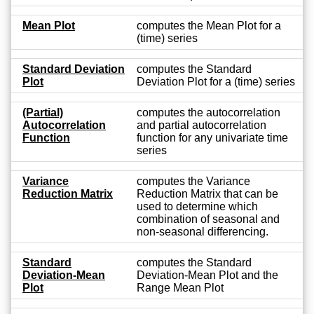
Mean Plot
computes the Mean Plot for a
(time) series
Standard Deviation
computes the Standard
Plot
Deviation Plot for a (time) series
(Partial)
computes the autocorrelation
Autocorrelation
and partial autocorrelation
Function
function for any univariate time
series
Variance
computes the Variance
Reduction Matrix
Reduction Matrix that can be
used to determine which
combination of seasonal and
non-seasonal differencing.
Standard
computes the Standard
Deviation-Mean
Deviation-Mean Plot and the
Plot
Range Mean Plot