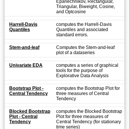
Epanechnikov, Rectangular,
Triangular, Biweight, Cosine,
and Optcosine
Harrell-Davis
computes the Harrell-Davis
Quantiles
Quantiles and associated
standard errors.
Stem-and-leaf
Computes the Stem-and-leaf
plot of a dataseries
Univariate EDA
computes a series of graphical
tools for the purpose of
Explorative Data Analysis
Bootstrap Plot -
computes the Bootstrap Plot for
Central Tendency
three measures of Central
Tendency
Blocked Bootstrap
computes the Blocked Bootstrap
Plot - Central
Plot for three measures of
Tendency
Central Tendency (for stationary
time series)