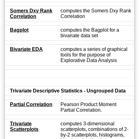
Somers Dxy Rank
computes the Somers Dxy Rank
Correlation
Correlation
Bagplot
computes the Bagplot for a
bivariate data set
Bivariate EDA
computes a series of graphical
tools for the purpose of
Explorative Data Analysis
Trivariate Descriptive Statistics - Ungrouped Data
Partial Correlation
Pearson Product Moment
Partial Correlation.
Trivariate
computes 3-dimensional
Scatterplots
scatterplots, combinations of 2-
by-2 scatterplots, histograms,