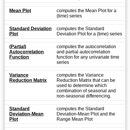
Mean Plot
computes the Mean Plot for a
(time) series
Standard Deviation
computes the Standard
Plot
Deviation Plot for a (time) series
(Partial)
computes the autocorrelation
Autocorrelation
and partial autocorrelation
Function
function for any univariate time
series
Variance
computes the Variance
Reduction Matrix
Reduction Matrix that can be
used to determine which
combination of seasonal and
non-seasonal differencing.
Standard
computes the Standard
Deviation-Mean
Deviation-Mean Plot and the
Plot
Range Mean Plot