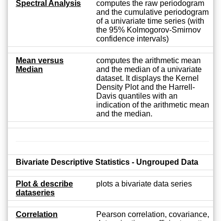
Spectral Analysis
computes the raw periodogram
and the cumulative periodogram
of a univariate time series (with
the 95% Kolmogorov-Smirnov
confidence intervals)
Mean versus
computes the arithmetic mean
Median
and the median of a univariate
dataset. It displays the Kernel
Density Plot and the Harrell-
Davis quantiles with an
indication of the arithmetic mean
and the median.
Bivariate Descriptive Statistics - Ungrouped Data
Plot & describe
plots a bivariate data series
dataseries
Correlation
Pearson correlation, covariance,