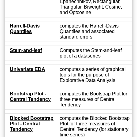
Epanechnikov, Rectangular,
Triangular, Biweight, Cosine,
and Optcosine
Harrell-Davis
computes the Harrell-Davis
Quantiles
Quantiles and associated
standard errors.
Stem-and-leaf
Computes the Stem-and-leaf
plot of a dataseries
Univariate EDA
computes a series of graphical
tools for the purpose of
Explorative Data Analysis
Bootstrap Plot -
computes the Bootstrap Plot for
Central Tendency
three measures of Central
Tendency
Blocked Bootstrap
computes the Blocked Bootstrap
Plot - Central
Plot for three measures of
Tendency
Central Tendency (for stationary
time series)