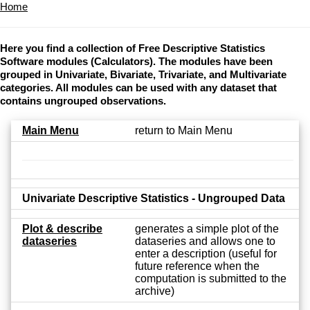
Home
Here you find a collection of Free Descriptive Statistics
Software modules (Calculators). The modules have been
grouped in Univariate, Bivariate, Trivariate, and Multivariate
categories. All modules can be used with any dataset that
contains ungrouped observations.
Main Menu
return to Main Menu
Univariate Descriptive Statistics - Ungrouped Data
Plot & describe
generates a simple plot of the
dataseries
dataseries and allows one to
enter a description (useful for
future reference when the
computation is submitted to the
archive)