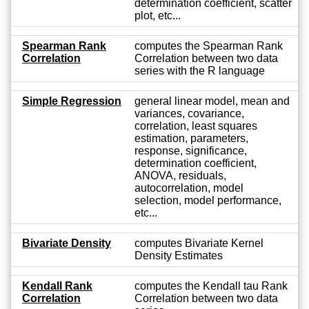
determination coefficient, scatter
plot, etc...
Spearman Rank
computes the Spearman Rank
Correlation
Correlation between two data
series with the R language
Simple Regression
general linear model, mean and
variances, covariance,
correlation, least squares
estimation, parameters,
response, significance,
determination coefficient,
ANOVA, residuals,
autocorrelation, model
selection, model performance,
etc...
Bivariate Density
computes Bivariate Kernel
Density Estimates
Kendall Rank
computes the Kendall tau Rank
Correlation
Correlation between two data