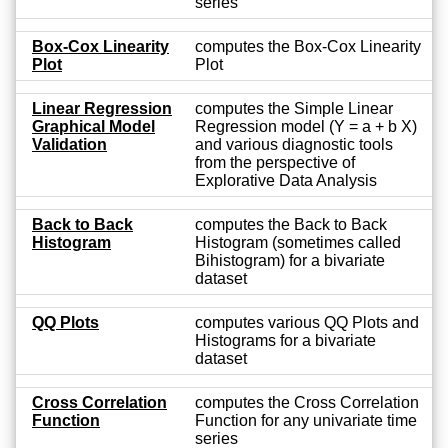
series
Box-Cox Linearity
computes the Box-Cox Linearity
Plot
Plot
Linear Regression
computes the Simple Linear
Graphical Model
Regression model (Y = a + b X)
Validation
and various diagnostic tools
from the perspective of
Explorative Data Analysis
Back to Back
computes the Back to Back
Histogram
Histogram (sometimes called
Bihistogram) for a bivariate
dataset
QQ Plots
computes various QQ Plots and
Histograms for a bivariate
dataset
Cross Correlation
computes the Cross Correlation
Function
Function for any univariate time
series