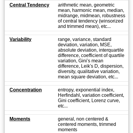
Central Tendency
arithmetic mean, geometric
mean, harmonic mean, median,
midrange, midmean, robustness
of central tendency (winsorized
and trimmed mean), etc...
Variability
range, variance, standard
deviation, variation, MSE,
absolute deviation, interquartile
difference, coefficient of quartile
variation, Gini's mean
difference, Leik's D, dispersion,
diversity, qualitative variation,
mean square deviation, etc...
Concentration
entropy, exponential index,
Herfindahl, variation coefficient,
Gini coefficient, Lorenz curve,
etc...
Moments
general, non centered &
centered moments, trimmed
moments