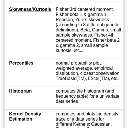
Skewness/Kurtosis
Fisher 3rd centered moment,
Fisher beta 1 & gamma 1,
Pearson, Yule's skewness
(according to 8 different quartile
definitions), Beta, Gamma, small
sample skewness, Fisher 4th
centered moment, Fisher beta 2
& gamma 2, small sample
kurtosis, etc...
Percentiles
normal probability plot,
weighted average, empirical
distribution, closest observation,
TrueBasic(TM), Excel(TM), etc...
Histogram
computes the histogram (and
frequency table) for a univariate
data series
Kernel Density
computes and plots the density
Estimation
trace of a data series for
different Kernels: Gaussian,