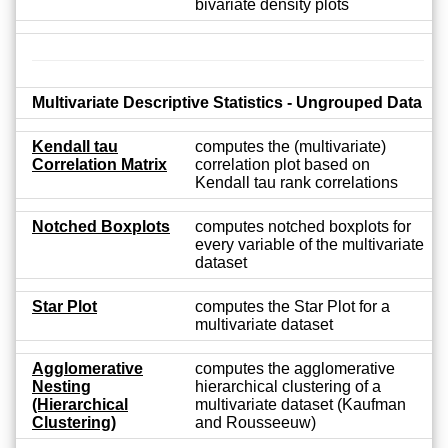
bivariate density plots
Multivariate Descriptive Statistics - Ungrouped Data
Kendall tau
computes the (multivariate)
Correlation Matrix
correlation plot based on
Kendall tau rank correlations
Notched Boxplots
computes notched boxplots for
every variable of the multivariate
dataset
Star Plot
computes the Star Plot for a
multivariate dataset
Agglomerative
computes the agglomerative
Nesting
hierarchical clustering of a
(Hierarchical
multivariate dataset (Kaufman
Clustering)
and Rousseeuw)