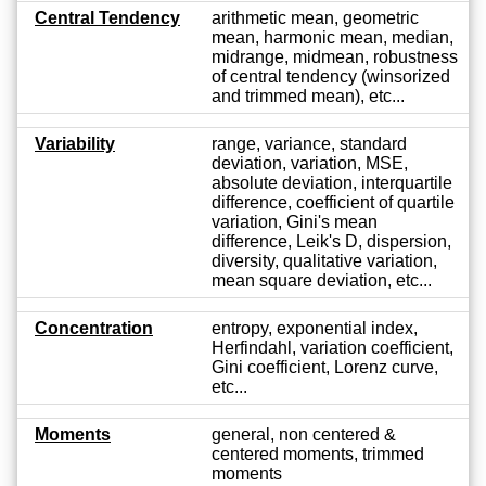
Central Tendency
arithmetic mean, geometric
mean, harmonic mean, median,
midrange, midmean, robustness
of central tendency (winsorized
and trimmed mean), etc...
Variability
range, variance, standard
deviation, variation, MSE,
absolute deviation, interquartile
difference, coefficient of quartile
variation, Gini's mean
difference, Leik's D, dispersion,
diversity, qualitative variation,
mean square deviation, etc...
Concentration
entropy, exponential index,
Herfindahl, variation coefficient,
Gini coefficient, Lorenz curve,
etc...
Moments
general, non centered &
centered moments, trimmed
moments