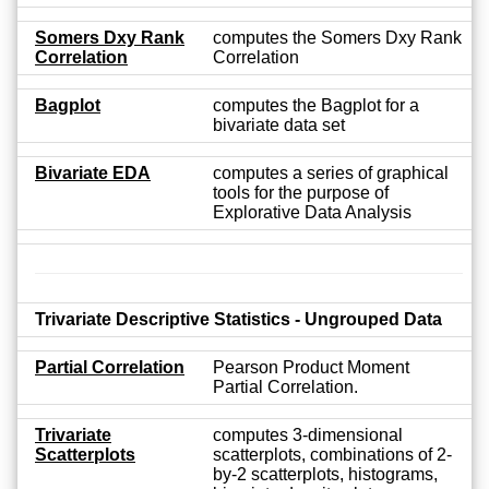
Somers Dxy Rank
computes the Somers Dxy Rank
Correlation
Correlation
Bagplot
computes the Bagplot for a
bivariate data set
Bivariate EDA
computes a series of graphical
tools for the purpose of
Explorative Data Analysis
Trivariate Descriptive Statistics - Ungrouped Data
Partial Correlation
Pearson Product Moment
Partial Correlation.
Trivariate
computes 3-dimensional
Scatterplots
scatterplots, combinations of 2-
by-2 scatterplots, histograms,