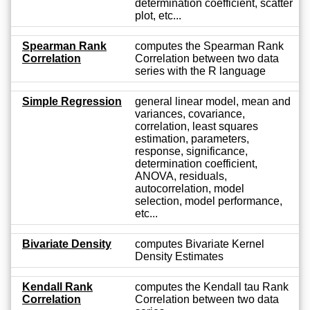
determination coefficient, scatter
plot, etc...
Spearman Rank
computes the Spearman Rank
Correlation
Correlation between two data
series with the R language
Simple Regression
general linear model, mean and
variances, covariance,
correlation, least squares
estimation, parameters,
response, significance,
determination coefficient,
ANOVA, residuals,
autocorrelation, model
selection, model performance,
etc...
Bivariate Density
computes Bivariate Kernel
Density Estimates
Kendall Rank
computes the Kendall tau Rank
Correlation
Correlation between two data