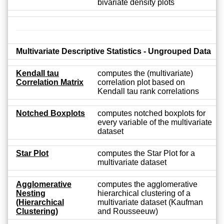
bivariate density plots
Multivariate Descriptive Statistics - Ungrouped Data
Kendall tau
computes the (multivariate)
Correlation Matrix
correlation plot based on
Kendall tau rank correlations
Notched Boxplots
computes notched boxplots for
every variable of the multivariate
dataset
Star Plot
computes the Star Plot for a
multivariate dataset
Agglomerative
computes the agglomerative
Nesting
hierarchical clustering of a
(Hierarchical
multivariate dataset (Kaufman
Clustering)
and Rousseeuw)