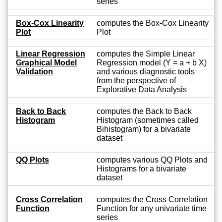
series
Box-Cox Linearity
computes the Box-Cox Linearity
Plot
Plot
Linear Regression
computes the Simple Linear
Graphical Model
Regression model (Y = a + b X)
Validation
and various diagnostic tools
from the perspective of
Explorative Data Analysis
Back to Back
computes the Back to Back
Histogram
Histogram (sometimes called
Bihistogram) for a bivariate
dataset
QQ Plots
computes various QQ Plots and
Histograms for a bivariate
dataset
Cross Correlation
computes the Cross Correlation
Function
Function for any univariate time
series