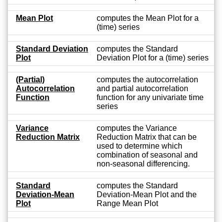
Mean Plot
computes the Mean Plot for a
(time) series
Standard Deviation
computes the Standard
Plot
Deviation Plot for a (time) series
(Partial)
computes the autocorrelation
Autocorrelation
and partial autocorrelation
Function
function for any univariate time
series
Variance
computes the Variance
Reduction Matrix
Reduction Matrix that can be
used to determine which
combination of seasonal and
non-seasonal differencing.
Standard
computes the Standard
Deviation-Mean
Deviation-Mean Plot and the
Plot
Range Mean Plot