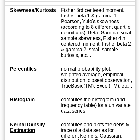
Skewness/Kurtosis
Fisher 3rd centered moment,
Fisher beta 1 & gamma 1,
Pearson, Yule's skewness
(according to 8 different quartile
definitions), Beta, Gamma, small
sample skewness, Fisher 4th
centered moment, Fisher beta 2
& gamma 2, small sample
kurtosis, etc...
Percentiles
normal probability plot,
weighted average, empirical
distribution, closest observation,
TrueBasic(TM), Excel(TM), etc...
Histogram
computes the histogram (and
frequency table) for a univariate
data series
Kernel Density
computes and plots the density
Estimation
trace of a data series for
different Kernels: Gaussian,