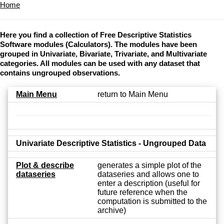
Home
Here you find a collection of Free Descriptive Statistics
Software modules (Calculators). The modules have been
grouped in Univariate, Bivariate, Trivariate, and Multivariate
categories. All modules can be used with any dataset that
contains ungrouped observations.
Main Menu
return to Main Menu
Univariate Descriptive Statistics - Ungrouped Data
Plot & describe
generates a simple plot of the
dataseries
dataseries and allows one to
enter a description (useful for
future reference when the
computation is submitted to the
archive)