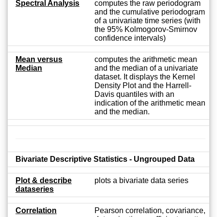
Spectral Analysis
computes the raw periodogram
and the cumulative periodogram
of a univariate time series (with
the 95% Kolmogorov-Smirnov
confidence intervals)
Mean versus
computes the arithmetic mean
Median
and the median of a univariate
dataset. It displays the Kernel
Density Plot and the Harrell-
Davis quantiles with an
indication of the arithmetic mean
and the median.
Bivariate Descriptive Statistics - Ungrouped Data
Plot & describe
plots a bivariate data series
dataseries
Correlation
Pearson correlation, covariance,