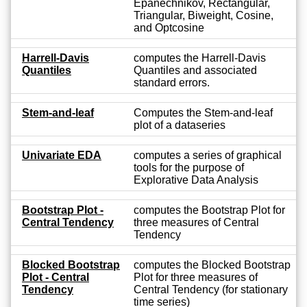
Epanechnikov, Rectangular,
Triangular, Biweight, Cosine,
and Optcosine
Harrell-Davis
computes the Harrell-Davis
Quantiles
Quantiles and associated
standard errors.
Stem-and-leaf
Computes the Stem-and-leaf
plot of a dataseries
Univariate EDA
computes a series of graphical
tools for the purpose of
Explorative Data Analysis
Bootstrap Plot -
computes the Bootstrap Plot for
Central Tendency
three measures of Central
Tendency
Blocked Bootstrap
computes the Blocked Bootstrap
Plot - Central
Plot for three measures of
Tendency
Central Tendency (for stationary
time series)