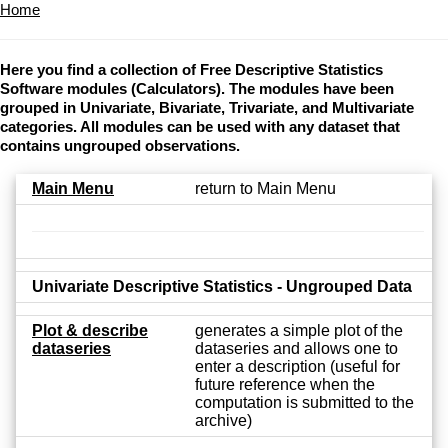
Home
Here you find a collection of Free Descriptive Statistics
Software modules (Calculators). The modules have been
grouped in Univariate, Bivariate, Trivariate, and Multivariate
categories. All modules can be used with any dataset that
contains ungrouped observations.
Main Menu
return to Main Menu
Univariate Descriptive Statistics - Ungrouped Data
Plot & describe
generates a simple plot of the
dataseries
dataseries and allows one to
enter a description (useful for
future reference when the
computation is submitted to the
archive)