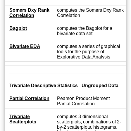
Somers Dxy Rank
computes the Somers Dxy Rank
Correlation
Correlation
Bagplot
computes the Bagplot for a
bivariate data set
Bivariate EDA
computes a series of graphical
tools for the purpose of
Explorative Data Analysis
Trivariate Descriptive Statistics - Ungrouped Data
Partial Correlation
Pearson Product Moment
Partial Correlation.
Trivariate
computes 3-dimensional
Scatterplots
scatterplots, combinations of 2-
by-2 scatterplots, histograms,