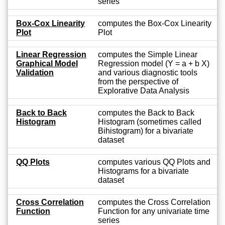
series
Box-Cox Linearity
computes the Box-Cox Linearity
Plot
Plot
Linear Regression
computes the Simple Linear
Graphical Model
Regression model (Y = a + b X)
Validation
and various diagnostic tools
from the perspective of
Explorative Data Analysis
Back to Back
computes the Back to Back
Histogram
Histogram (sometimes called
Bihistogram) for a bivariate
dataset
QQ Plots
computes various QQ Plots and
Histograms for a bivariate
dataset
Cross Correlation
computes the Cross Correlation
Function
Function for any univariate time
series