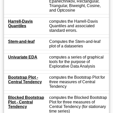
Epanechnikov, Rectangular,
Triangular, Biweight, Cosine,
and Optcosine
Harrell-Davis
computes the Harrell-Davis
Quantiles
Quantiles and associated
standard errors.
Stem-and-leaf
Computes the Stem-and-leaf
plot of a dataseries
Univariate EDA
computes a series of graphical
tools for the purpose of
Explorative Data Analysis
Bootstrap Plot -
computes the Bootstrap Plot for
Central Tendency
three measures of Central
Tendency
Blocked Bootstrap
computes the Blocked Bootstrap
Plot - Central
Plot for three measures of
Tendency
Central Tendency (for stationary
time series)