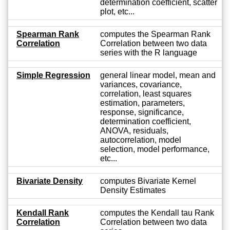
determination coefficient, scatter
plot, etc...
Spearman Rank
computes the Spearman Rank
Correlation
Correlation between two data
series with the R language
Simple Regression
general linear model, mean and
variances, covariance,
correlation, least squares
estimation, parameters,
response, significance,
determination coefficient,
ANOVA, residuals,
autocorrelation, model
selection, model performance,
etc...
Bivariate Density
computes Bivariate Kernel
Density Estimates
Kendall Rank
computes the Kendall tau Rank
Correlation
Correlation between two data