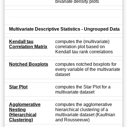
bivariate density plots
Multivariate Descriptive Statistics - Ungrouped Data
Kendall tau
computes the (multivariate)
Correlation Matrix
correlation plot based on
Kendall tau rank correlations
Notched Boxplots
computes notched boxplots for
every variable of the multivariate
dataset
Star Plot
computes the Star Plot for a
multivariate dataset
Agglomerative
computes the agglomerative
Nesting
hierarchical clustering of a
(Hierarchical
multivariate dataset (Kaufman
Clustering)
and Rousseeuw)