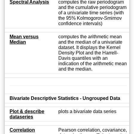
Spectral Analysis
computes the raw periodogram
and the cumulative periodogram
of a univariate time series (with
the 95% Kolmogorov-Smirnov
confidence intervals)
Mean versus
computes the arithmetic mean
Median
and the median of a univariate
dataset. It displays the Kernel
Density Plot and the Harrell-
Davis quantiles with an
indication of the arithmetic mean
and the median.
Bivariate Descriptive Statistics - Ungrouped Data
Plot & describe
plots a bivariate data series
dataseries
Correlation
Pearson correlation, covariance,