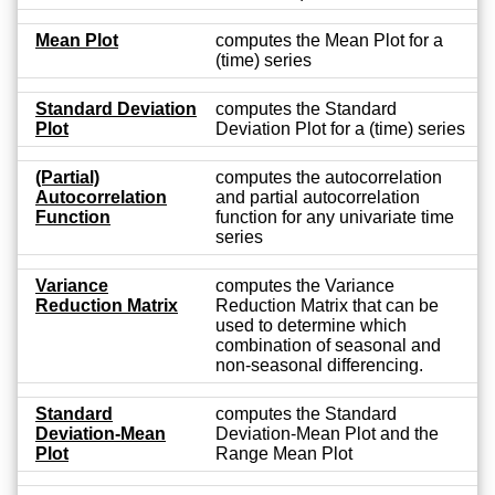
Mean Plot
computes the Mean Plot for a
(time) series
Standard Deviation
computes the Standard
Plot
Deviation Plot for a (time) series
(Partial)
computes the autocorrelation
Autocorrelation
and partial autocorrelation
Function
function for any univariate time
series
Variance
computes the Variance
Reduction Matrix
Reduction Matrix that can be
used to determine which
combination of seasonal and
non-seasonal differencing.
Standard
computes the Standard
Deviation-Mean
Deviation-Mean Plot and the
Plot
Range Mean Plot