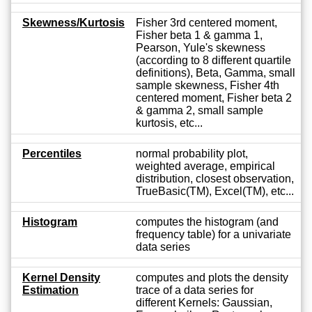
Skewness/Kurtosis
Fisher 3rd centered moment,
Fisher beta 1 & gamma 1,
Pearson, Yule's skewness
(according to 8 different quartile
definitions), Beta, Gamma, small
sample skewness, Fisher 4th
centered moment, Fisher beta 2
& gamma 2, small sample
kurtosis, etc...
Percentiles
normal probability plot,
weighted average, empirical
distribution, closest observation,
TrueBasic(TM), Excel(TM), etc...
Histogram
computes the histogram (and
frequency table) for a univariate
data series
Kernel Density
computes and plots the density
Estimation
trace of a data series for
different Kernels: Gaussian,