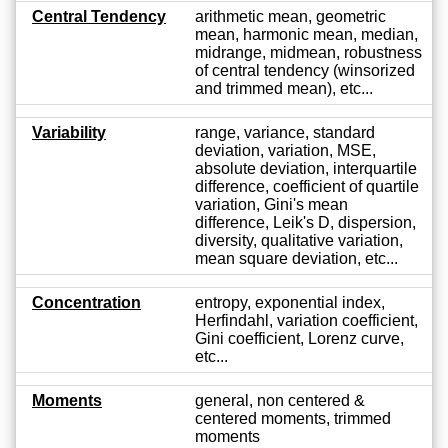
Central Tendency
arithmetic mean, geometric
mean, harmonic mean, median,
midrange, midmean, robustness
of central tendency (winsorized
and trimmed mean), etc...
Variability
range, variance, standard
deviation, variation, MSE,
absolute deviation, interquartile
difference, coefficient of quartile
variation, Gini's mean
difference, Leik's D, dispersion,
diversity, qualitative variation,
mean square deviation, etc...
Concentration
entropy, exponential index,
Herfindahl, variation coefficient,
Gini coefficient, Lorenz curve,
etc...
Moments
general, non centered &
centered moments, trimmed
moments